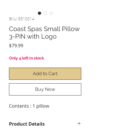
SKU: 5310014
Coast Spas Small Pillow
3-PIN with Logo
Price
$79.99
Only 4 left in stock
Add to Cart
Buy Now
Contents : 1 pillow
Product Details