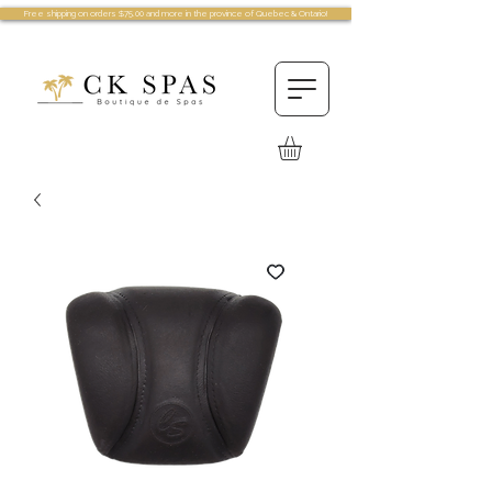
Free shipping on orders $75.00 and more in the province of Quebec & Ontario!