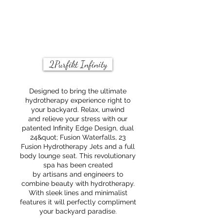
and
pure
help
relaxation
to
and
control
complete
foaming.
tranquility.
2Purfikt Infinity
Designed to bring the ultimate
hydrotherapy experience right to
your backyard. Relax, unwind
and relieve your stress with our
patented Infinity Edge Design, dual
24&quot; Fusion Waterfalls, 23
Fusion Hydrotherapy Jets and a full
body lounge seat. This revolutionary
spa has been created
by artisans and engineers to
combine beauty with hydrotherapy.
With sleek lines and minimalist
features it will perfectly compliment
your backyard paradise.