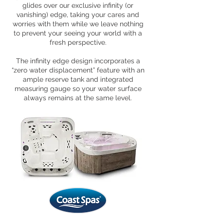
glides over our exclusive infinity (or
vanishing) edge, taking your cares and
worries with them while we leave nothing
to prevent your seeing your world with a
fresh perspective.
The infinity edge design incorporates a
“zero water displacement” feature with an
ample reserve tank and integrated
measuring gauge so your water surface
always remains at the same level.