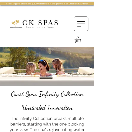
Free shipping on orders $75.00 and more in the province of Quebec & Ontario!
Coast Spas Infinity Collection
Unrivaled Innovation
The Infinity Collection breaks multiple
barriers, starting with the one blocking
your view. The spa’s rejuvenating water