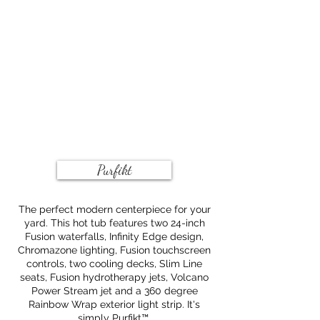
Purfikt
The perfect modern centerpiece for your
yard. This hot tub features two 24-inch
Fusion waterfalls, Infinity Edge design,
Chromazone lighting, Fusion touchscreen
controls, two cooling decks, Slim Line
seats, Fusion hydrotherapy jets, Volcano
Power Stream jet and a 360 degree
Rainbow Wrap exterior light strip. It's
simply Purfikt™.