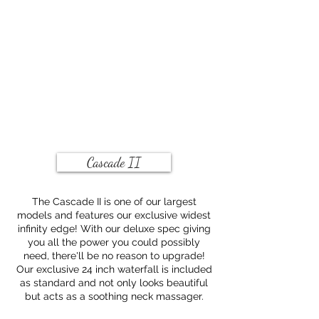
Cascade II
The Cascade II is one of our largest
models and features our exclusive widest
infinity edge! With our deluxe spec giving
you all the power you could possibly
need, there'll be no reason to upgrade!
Our exclusive 24 inch waterfall is included
as standard and not only looks beautiful
but acts as a soothing neck massager.