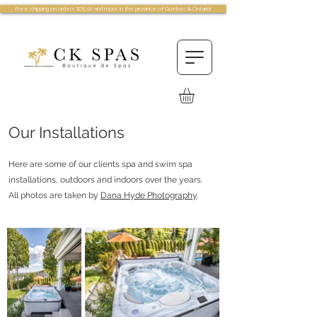
Free shipping on orders $75.00 and more in the province of Quebec & Ontario!
Our Installations
Here are some of our clients spa and swim spa
installations, outdoors and indoors over the years.
All photos are taken by
Dana Hyde Photography
.