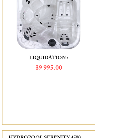
LIQUIDATION :
$9 995.00
SAVINGS OF :
$3 710.00