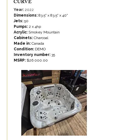
CURVE
Year:
2022
Dimensions:
83.5" x 83.5" x 40"
Jets:
50
Pumps:
2 x 4hp
Acrylic:
Smokey Mountain
Cabinets:
Charcoal
Made in:
Canada
Condition:
DEMO
Inventory number:
35
MSRP:
$26 000.00