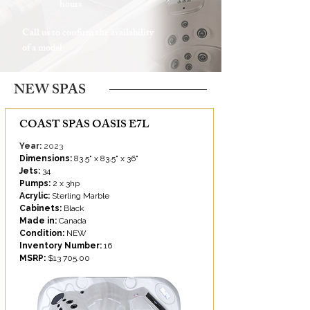
hours
Call us to confirm the availability
of a model
NEW SPAS
COAST SPAS OASIS E7L
Year:
2023
Dimensions:
83.5" x 83.5" x 36"
Jets:
34
Pumps:
2 x 3hp
Acrylic:
Sterling Marble
Cabinets:
Black
Made in:
Canada
Condition:
NEW
Inventory Number:
16
MSRP:
$13 705.00