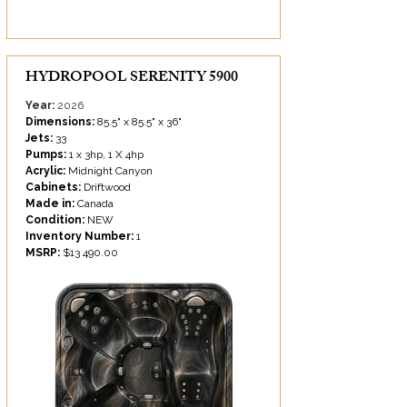
HYDROPOOL SERENITY 5900
Year:
2026
Dimensions:
85.5" x 85.5" x 36"
Jets:
33
Pumps:
1 x 3hp, 1 X 4hp
Acrylic:
Midnight Canyon
Cabinets:
Driftwood
Made in:
Canada
Condition:
NEW
Inventory Number:
1
MSRP:
$13 490.00