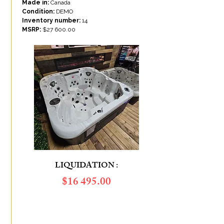
Made in:
Canada
Condition:
DEMO
Inventory number:
14
MSRP:
$27 600.00
LIQUIDATION :
​$16 495.00
ÉCONOMIES DE :
10 905.00
$