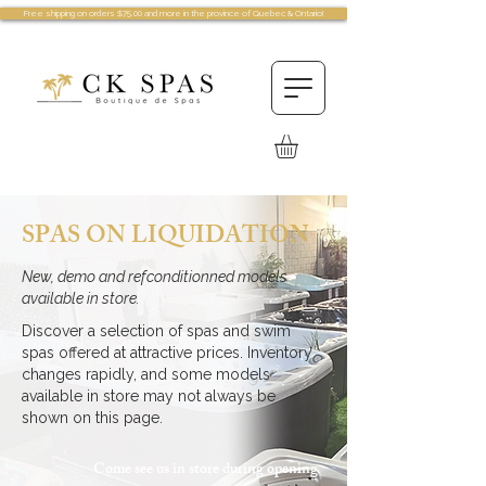
Free shipping on orders $75.00 and more in the province of Quebec & Ontario!
SPAS ON LIQUIDATION
New, demo and refconditionned models
available in store.
Discover a selection of spas and swim
spas offered at attractive prices. Inventory
changes rapidly, and some models
available in store may not always be
shown on this page.
Come see us in store during opening