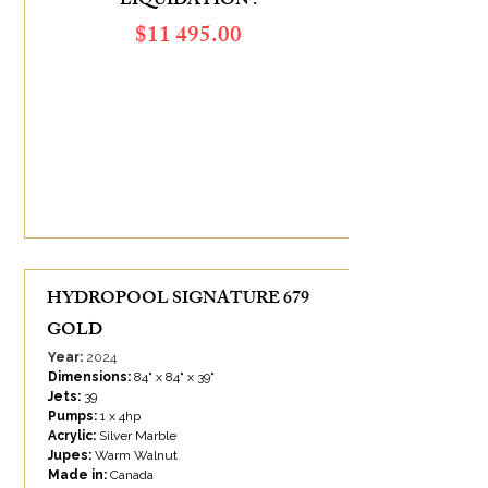
LIQUIDATION :
$11 495.00
SAVINGS OF :
$4 890.00
HYDROPOOL SIGNATURE 679
GOLD
Year:
2024
Dimensions:
84" x 84" x 39"
Jets:
39
Pumps:
1 x 4hp
Acrylic:
Silver Marble
Jupes:
Warm Walnut
Made in:
Canada