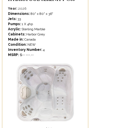
HYDROPOOL SERENITY 4500
Year:
2026
Dimensions:
80" x 80" x 36"
Jets:
33
Pumps:
1 X 4hp
Acrylic:
Sterling Marble
Cabinets:
Harbor Grey
Made in:
Canada
Condition:
NEW
Inventory Number:
4
MSRP:
$-- ---.--