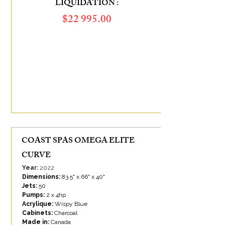
LIQUIDATION :
$​22 995.00
SAVINGS OF :
$9 385.00
COAST SPAS OMEGA ELITE
CURVE
Year:
2022
Dimensions:
83.5" x 66" x 40"
Jets:
50
Pumps:
2 x 4hp
Acrylique:
Wispy Blue
Cabinets:
Charcoal
Made in:
Canada