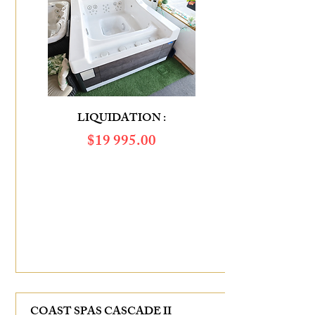
LIQUIDATION :
$​19 995.00
SAVINGS OF :
$7 275.00
COAST SPAS CASCADE II