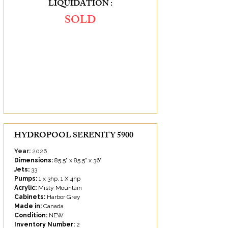
LIQUIDATION :
SOLD
SAVINGS OF :
SOLD
HYDROPOOL SERENITY 5900
Year:
2026
Dimensions:
85.5" x 85.5" x 36"
Jets:
33
Pumps:
1 x 3hp, 1 X 4hp
Acrylic:
Misty Mountain
Cabinets:
Harbor Grey
Made in:
Canada
Condition:
NEW
Inventory Number:
2