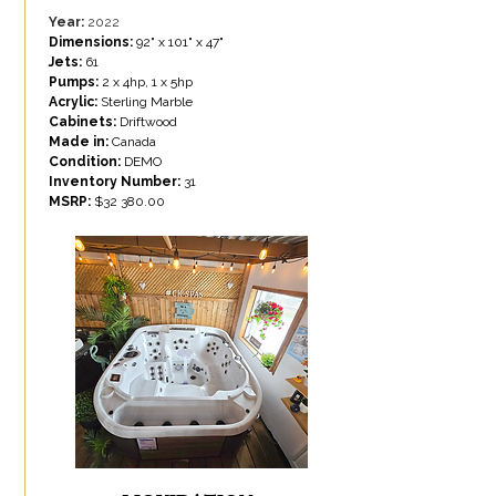
Year:
2022
Dimensions:
92" x 101" x 47"
Jets:
61
Pumps:
2 x 4hp, 1 x 5hp
Acrylic:
Sterling Marble
Cabinets:
Driftwood
Made in:
Canada
Condition:
DEMO
Inventory Number:
31
MSRP:
$
32 380.00