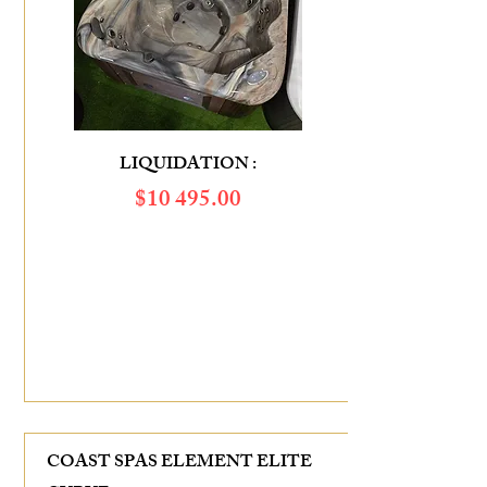
LIQUIDATION :
$​10 495.00
SAVINGS OF :
$6 385.00
COAST SPAS ELEMENT ELITE