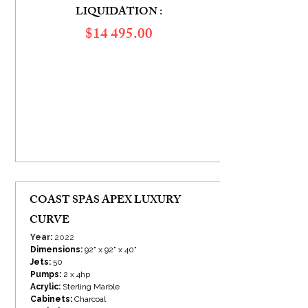
LIQUIDATION :
​$14 495.00
ÉCONOMIES DE :
10 505.00
$
COAST SPAS APEX LUXURY
CURVE
Year:
2022
Dimensions:
92" x 92" x 40"
Jets:
50
Pumps:
2 x 4hp
Acrylic:
Sterling Marble
Cabinets:
Charcoal