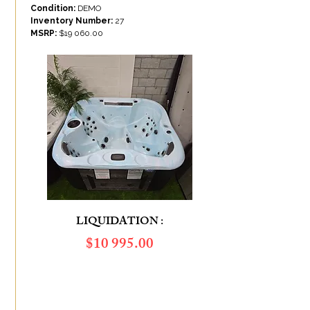
Condition:
DEMO
Inventory Number:
27
MSRP:
$19 060.00
LIQUIDATION :
​$10 995.00
SAVINGS OF :
$8 065.00