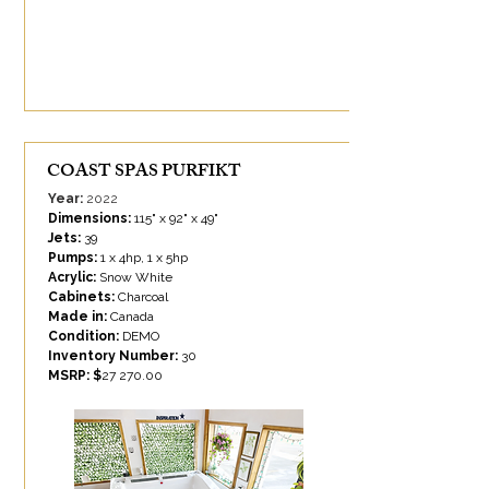
COAST SPAS PURFIKT
Year:
2022
Dimensions:
115" x 92" x 49"
Jets:
39
Pumps:
1 x 4hp, 1 x 5hp
Acrylic:
Snow White
Cabinets:
Charcoal
Made in:
Canada
Condition:
DEMO
Inventory Number:
30
MSRP: $
27 270.00