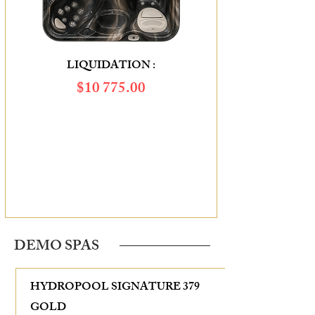
LIQUIDATION :
$10 775.00
SAVINGS OF :
$2 715.00
DEMO SPAS
HYDROPOOL SIGNATURE 379
GOLD