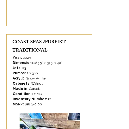
COAST SPAS 2PURFIKT
TRADITIONAL
Year:
2023
Dimensions:
83.5" x 59.5" x 40"
Jets: 23
Pumps:
2 x 3hp
Acrylic:
Snow White
Cabinets:
Walnut
Made in:
Canada
Condition:
DEMO
Inventory Number:
12
MSRP:
$
18 150.00