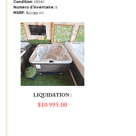
Condition:
DEMO
Numero d'inventaire:
6
MSRP:
$
15 995.00
LIQUIDATION :
$​10 995.00
SAVINGS OF :
$5 000.00