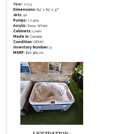
Year:
2024
Dimensions:
84" x 65" x 37"
Jets:
40
Pumps:
1 x 4hp
Acrylic:
Snow White
Cabinets:
Linen
Made in:
Canada
Condition:
DEMO
Inventory Number:
5
MSRP:
$
16 385.00