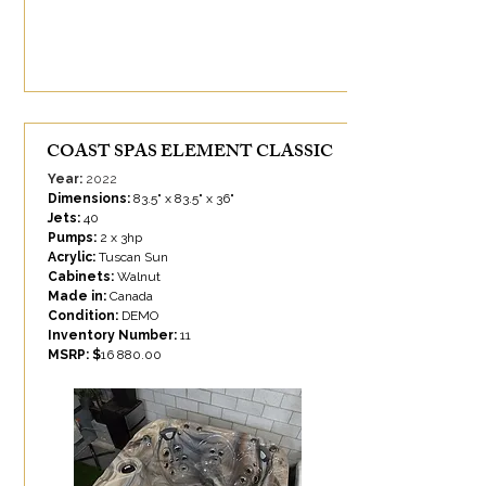
COAST SPAS ELEMENT CLASSIC
Year:
2022
Dimensions:
83.5" x 83.5" x 36"
Jets:
40
Pumps:
2 x 3hp
Acrylic:
Tuscan Sun
Cabinets:
Walnut
Made in:
Canada
Condition:
DEMO
Inventory Number:
11
MSRP: $
16 880.00