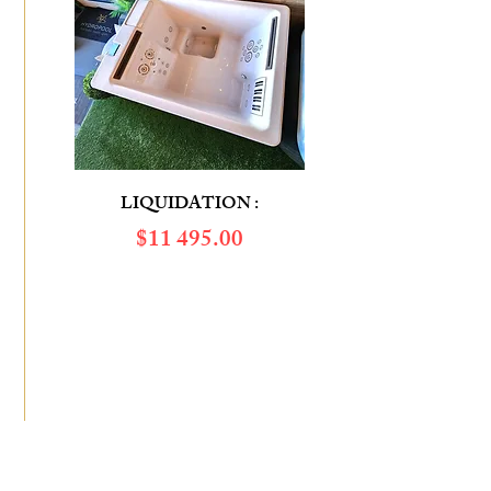
LIQUIDATION :
$​11 495.00
SAVINGS OF :
$6 655.00