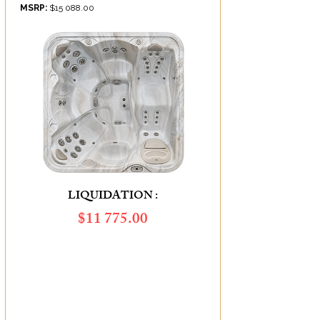
MSRP:
$15 088.00
LIQUIDATION :
$11 775.00
SAVINGS OF :
$3 313.00