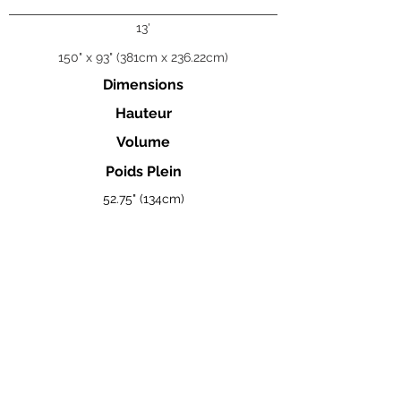
13'
150" x 93" (381cm x 236.22cm)
Dimensions
Hauteur
Volume
Poids Plein
52.75" (134cm)
5 320 L
13 386lb (6 073kg)
Visualisez la brochure complète des Coast Spas ici.