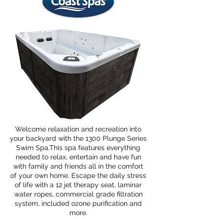
Welcome relaxation and recreation into
your backyard with the 1300 Plunge Series
Swim Spa.This spa features everything
needed to relax, entertain and have fun
with family and friends all in the comfort
of your own home. Escape the daily stress
of life with a 12 jet therapy seat, laminar
water ropes, commercial grade filtration
system, included ozone purification and
more.