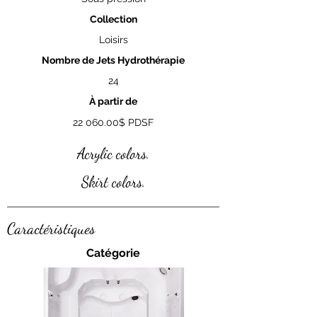
Collection
Loisirs
Nombre de Jets Hydrothérapie
24
À partir de
22 060.00
$ PDSF
Acrylic colors.
Skirt colors.
Caractéristiques
Catégorie