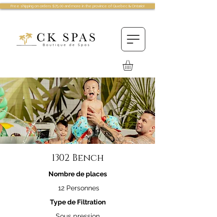
Free shipping on orders $75.00 and more in the province of Quebec & Ontario!
1302 Bench
Nombre de places
12 Personnes
Type de Filtration
Sous pression