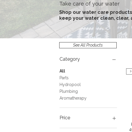
Take care of your water
Shop our water care products
keep your water clean, clear,
See All Products
Category
All
H
Parts
Hydropool
Plumbing
Aromatherapy
Price
4