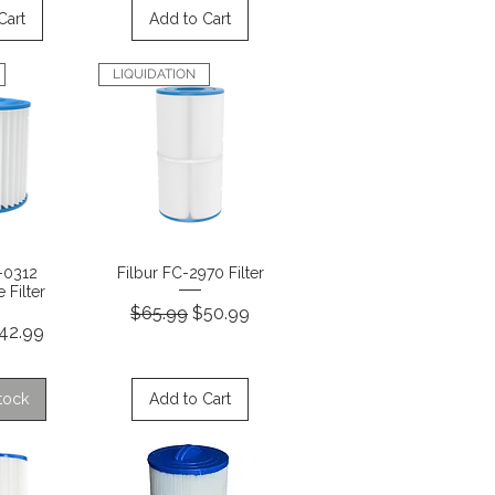
Cart
Add to Cart
LIQUIDATION
View
Quick View
C-0312
Filbur FC-2970 Filter
 Filter
Regular Price
Sale Price
$65.99
$50.99
rice
ale Price
42.99
tock
Add to Cart