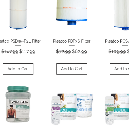
Quick View
Quick View
Quick 
eatco PSD95-F2L Filter
Pleatco PBF36 Filter
Pleatco PCS7
Regular Price
Sale Price
Regular Price
Sale Price
Regular P
S
$147.99
$117.99
$72.99
$62.99
$109.99
Add to Cart
Add to Cart
Add to 