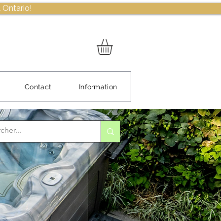
 Ontario!
Contact
Information