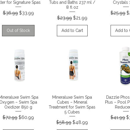
lter for Signature Spas
Tubs and Baths 237 ml /
Crystals 
8 fl oz
Regular Price
Sale Price
Regular P
S
$36.99
$33.99
$25.99
$
Regular Price
Sale Price
$23.99
$21.99
Out of Stock
Add to Cart
Add to 
Quick View
Quick View
Quick 
Mineraluxe Swim Spa
Mineraluxe Swim Spa
Dazzle Phos
Oxygen – Swim Spa
Cubes – Mineral
Plus – Pool 
Oxidizer 850 g
Treatment for Swim Spas
Reducer
5 Cubes
Regular Price
Sale Price
Regular P
S
$72.99
$60.99
$41.99
$
Regular Price
Sale Price
$58.99
$48.99