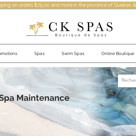
pping on orders $75.00 and more in the province of Quebec &
omotions
Spas
Swim Spas
Online Boutique
 Spa Maintenance