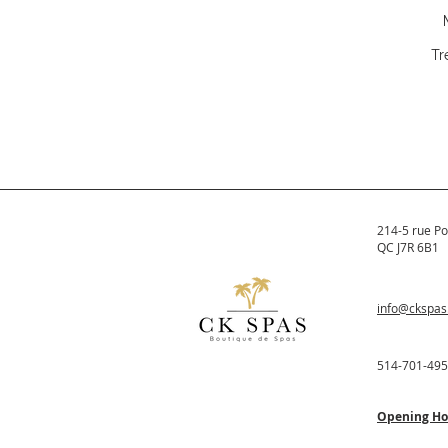
Tr
214-5 rue Po
QC J7R 6B1
info@ckspa
514-701-49
Opening Ho