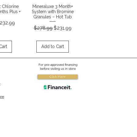
View
Quick View
t Chlorine
Mineraluxe 3 Month+
ths Plus +
System with Bromine
Granules – Hot Tub
ice
ale Price
232.99
Regular Price
Sale Price
$278.99
$231.99
Cart
Add to Cart
For pre-approved financing
before visiting us in store
Click Here
e
ore