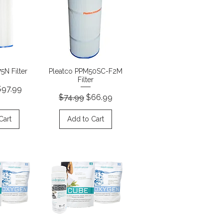
View
Quick View
5N Filter
Pleatco PPM50SC-F2M
Filter
rice
ale Price
$97.99
Regular Price
Sale Price
$74.99
$66.99
Cart
Add to Cart