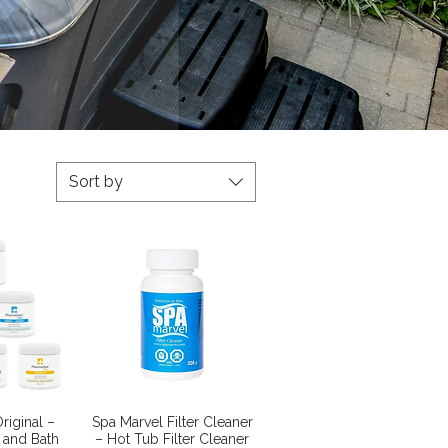
Sort by
View
Quick View
riginal –
Spa Marvel Filter Cleaner
 and Bath
– Hot Tub Filter Cleaner