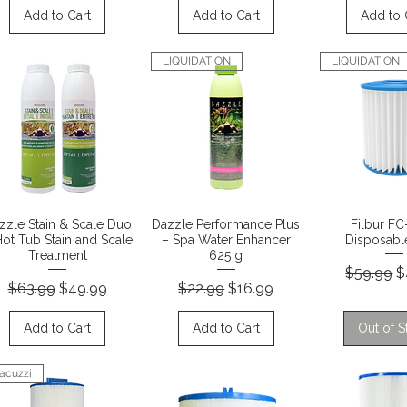
Add to Cart
Add to Cart
Add to 
LIQUIDATION
LIQUIDATION
Quick View
Quick View
Quick 
zzle Stain & Scale Duo
Dazzle Performance Plus
Filbur F
Hot Tub Stain and Scale
– Spa Water Enhancer
Disposable
Treatment
625 g
Regular P
S
$59.99
$
Regular Price
Sale Price
Regular Price
Sale Price
$63.99
$49.99
$22.99
$16.99
Add to Cart
Add to Cart
Out of S
acuzzi