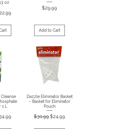
13 oz
Price
$29.99
rice
ale Price
22.99
Cart
Add to Cart
View
Quick View
 Cleanse
Dazzle Eliminator Basket
Phosphate
– Basket for Eliminator
 1 L
Pouch
rice
ale Price
Regular Price
Sale Price
34.99
$30.99
$24.99