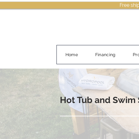
Free shi
Home
Financing
Pr
Hot Tub and Swim