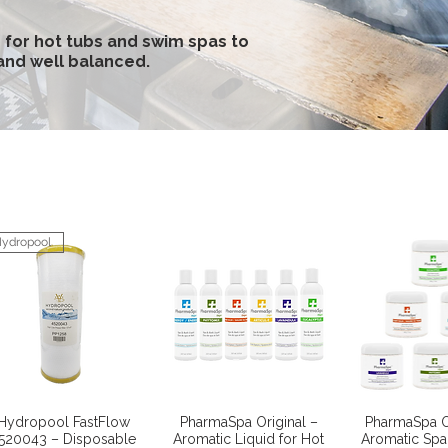
 for hot tubs and swim spas to
 and well balanced.
ydropool
Quick View
Quick View
Quick 
Hydropool FastFlow
PharmaSpa Original –
PharmaSpa O
520043 – Disposable
Aromatic Liquid for Hot
Aromatic Spa