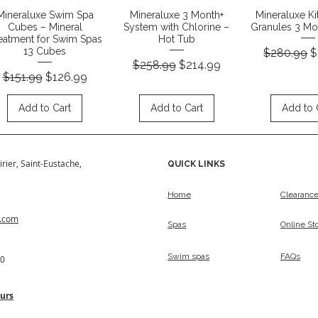
Quick View
Quick View
Quick 
Mineraluxe Swim Spa
Mineraluxe 3 Month+
Mineraluxe Ki
Cubes – Mineral
System with Chlorine –
Granules 3 Mon
eatment for Swim Spas
Hot Tub
Regular Pr
S
13 Cubes
$280.99
$
Regular Price
Sale Price
$258.99
$214.99
Regular Price
Sale Price
$151.99
$126.99
Add to Cart
Add to Cart
Add to 
irier, Saint-Eustache,
QUICK LINKS
Home
Clearanc
s.com
Spas
Online St
Swim spas
FAQs
50
urs