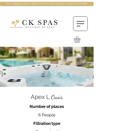
Free shipping on orders $75.00 and more in the province of Quebec & Ontario!
Apex L
Oasis
Number of places
6 People
Filtration type