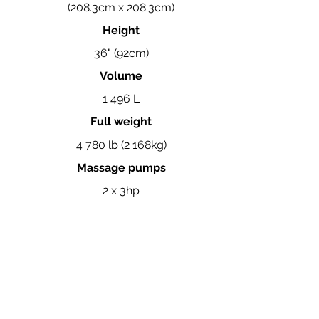
(208.3cm x 208.3cm)
Height
36" (92cm)
Volume
1 496 L
Full weight
4 780 lb (2 168kg)
Massage pumps
2 x 3hp
View the complete Coast Spas brochure here.