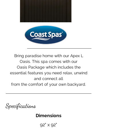
Bring paradise home with our Apex L
Oasis. This spa comes with our
Oasis Package which includes the
essential features you need relax, unwind
and connect all
from the comfort of your own backyard.
Specifications
Dimensions
92" x 92"