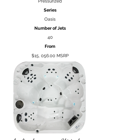
Pressurized
Series
Oasis
Number of Jets
40
From
$15, 056.00 MSRP