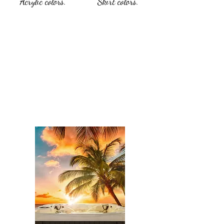
Acrylic colors.
Skirt colors.