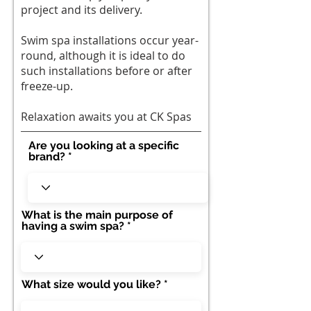
project and its delivery.
Swim spa installations occur year-
round, although it is ideal to do
such installations before or after
freeze-up.
Relaxation awaits you at CK Spas
Are you looking at a specific
brand?
What is the main purpose of
having a swim spa?
What size would you like?