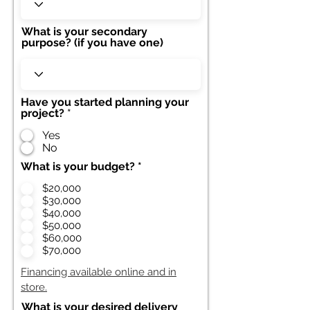
What is your secondary
purpose? (if you have one)
Have you started planning your
project?
*
Yes
No
What is your budget?
*
$20,000
$30,000
$40,000
$50,000
$60,000
$70,000
Financing available online and in
store.
What is your desired delivery