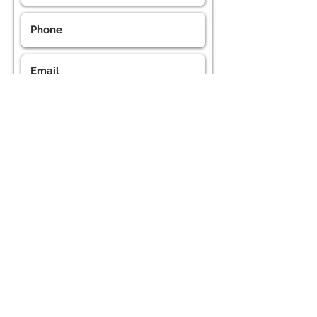
Submit the form