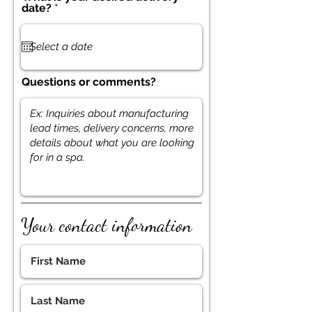
r
date?
*
e
q
u
i
r
e
Questions or comments?
d
Your contact information