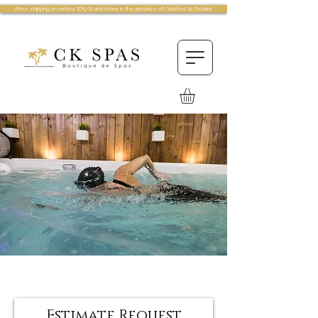
Free shipping on orders $75.00 and more in the province of Quebec & Ontario!
Estimate Request