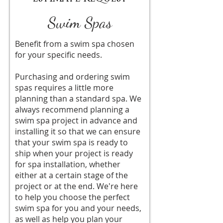
Swim Spas
Benefit from a swim spa chosen
for your specific needs.
Purchasing and ordering swim
spas requires a little more
planning than a standard spa. We
always recommend planning a
swim spa project in advance and
installing it so that we can ensure
that your swim spa is ready to
ship when your project is ready
for spa installation, whether
either at a certain stage of the
project or at the end. We're here
to help you choose the perfect
swim spa for you and your needs,
as well as help you plan your