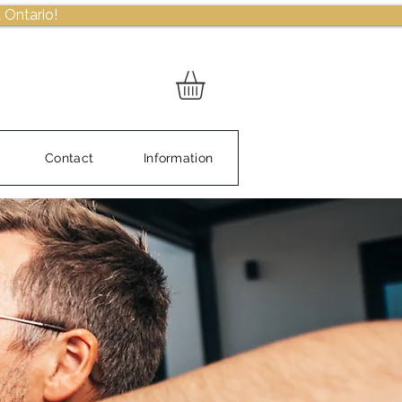
 Ontario!
Contact
Information