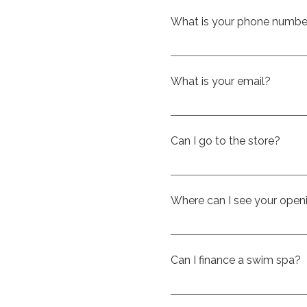
What is your phone numbe
You can call us at 514-701
What is your email?
Our email is info@ckspas.
Can I go to the store?
Yes, with pleasure. Come vi
Where can I see your open
Visit our Google listing, w
https://share.google/l
Can I finance a swim spa?
Yes — financing is availabl