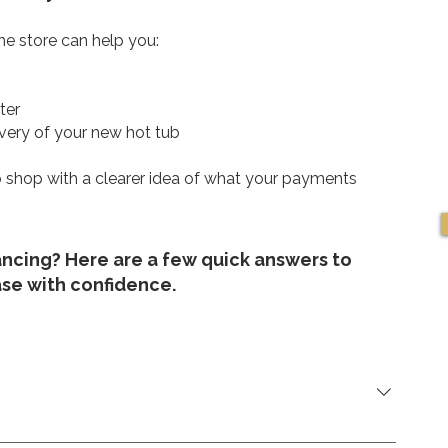
e store can help you:
ter
very of your new hot tub
 to shop with a clearer idea of what your payments
ancing? Here are a few quick answers to
ase with confidence.
oirier, Saint-Eustache, QC J7R 6B1.