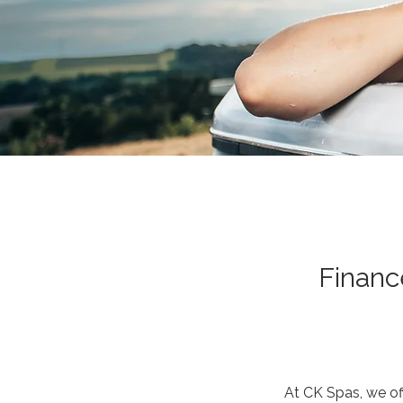
Financ
At CK Spas, we of