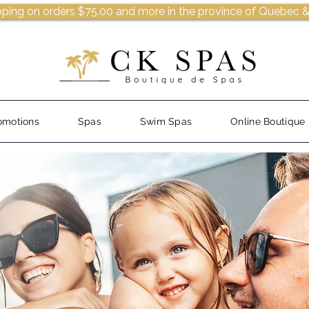
pping on orders $75.00 and more in the province of Quebec &
omotions
Spas
Swim Spas
Online Boutique