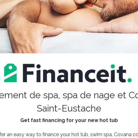
ement de spa, spa de nage et C
Saint-Eustache
Get fast financing for your new hot tub
fer an easy way to finance your hot tub, swim spa, Covana cove