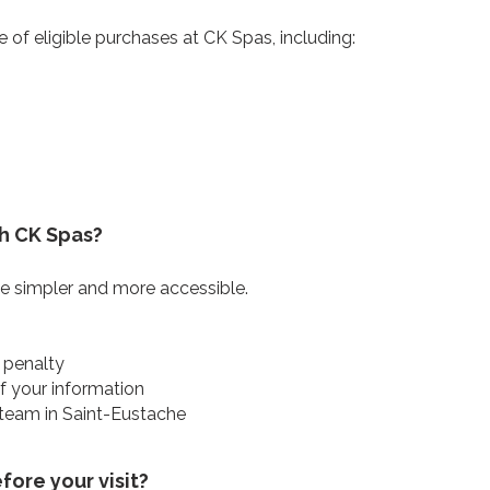
e of eligible purchases at CK Spas, including:
h CK Spas?
 simpler and more accessible.
 penalty
of your information
 team in Saint-Eustache
ore your visit?