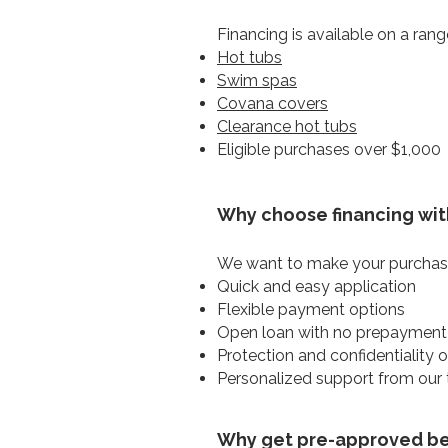
Financing is available on a rang
Hot tubs
Swim spas
Covana covers
Clearance hot tubs
Eligible purchases over $1,000
Why choose financing wit
We want to make your purchase
Quick and easy application
Flexible payment options
Open loan with no prepayment
Protection and confidentiality 
Personalized support from our
Why get pre-approved bef