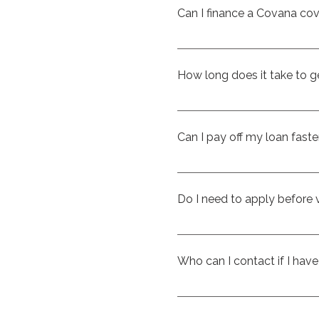
way to enjoy the benefits 
Can I finance a Covana co
manageable payments.​
Eligible Covana covers ca
protection, and convenienc
How long does it take to g
upfront.
In many cases, you can rece
submitting your applicatio
Can I pay off my loan faste
sooner.
Yes. The loan is open, whic
prepayment penalty.​
Do I need to apply before v
Not at all. You’re welcome t
ahead of time can give you
Who can I contact if I hav
shopping process easier.
The team at CK Spas in Sai
questions about financing, 