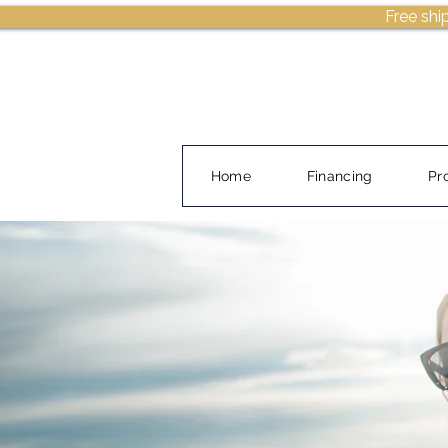
Free shi
Home
Financing
Pr