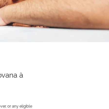
ovana à
r, or any eligible