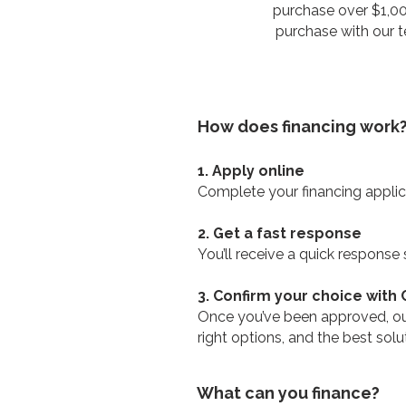
purchase over $1,000
purchase with our te
How does financing work
1. Apply online
Complete your financing applica
2. Get a fast response
You’ll receive a quick response
3. Confirm your choice with
Once you’ve been approved, our
right options, and the best sol
What can you finance?