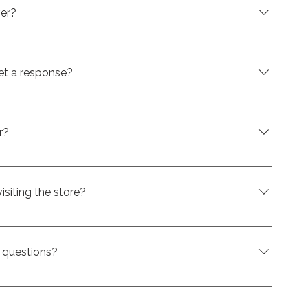
of a swim spa while spreading the cost into
ver?
n also be financed. That means you can add comfort,
e to your setup without paying the full amount
et a response?
ive a response within just a few minutes after
n online, so you can move ahead with your purchase
r?
h means you can pay it off early without any
isiting the store?
o visit us in store first. However, getting pre-approved
 a clearer idea of your budget and make the
e questions?
nt-Eustache is here to help. Whether you have
product options, or next steps, we’ll be happy to