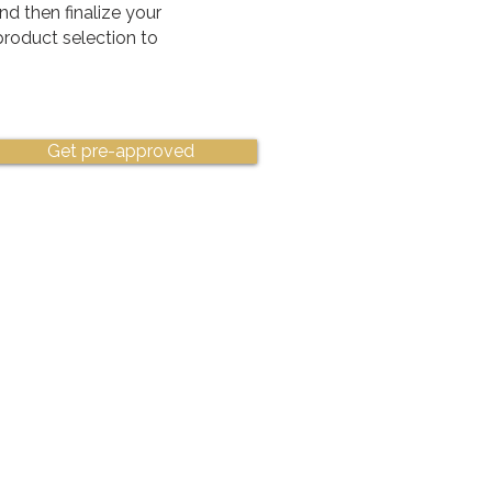
nd then finalize your
 product selection to
Get pre-approved