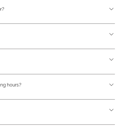
r?
-4950.
com
sit us at our store in Saint-Eustache.
ing hours?
here hours are kept up-to-date :
oWCTrDm6AXKmB4nT
e on eligible swim spas at CK Spas. It’s a convenient