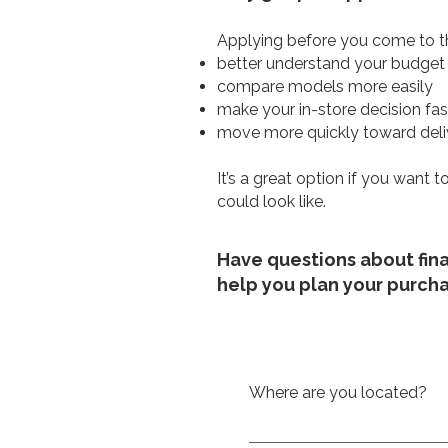
Applying before you come to th
better understand your budget
compare models more easily
make your in-store decision fas
move more quickly toward deli
It’s a great option if you want
could look like.
Have questions about fin
help you plan your purch
Where are you located?
We are located at 214 rue P