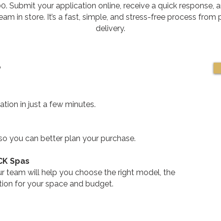
. Submit your application online, receive a quick response, a
am in store. It’s a fast, simple, and stress-free process from
delivery.
?
tion in just a few minutes.
 so you can better plan your purchase.
 CK Spas
 team will help you choose the right model, the
ution for your space and budget.