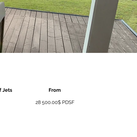
 Jets
From
28 500.00$ PDSF