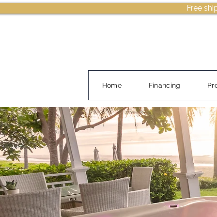
Free shi
Home
Financing
Pr