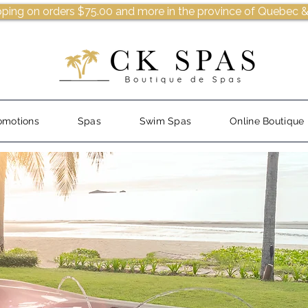
pping on orders $75.00 and more in the province of Quebec &
omotions
Spas
Swim Spas
Online Boutique