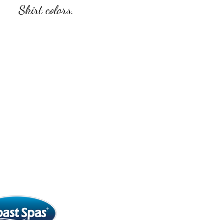
Skirt colors.