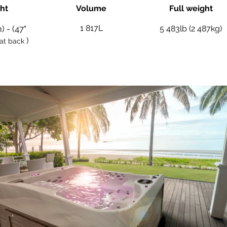
ht
Volume
Full weight
1 817L
) - (47"
5 483lb (2 487kg)
)
at back