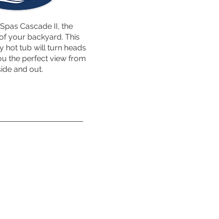
Spas Cascade II, the
of your backyard. This
ty hot tub will turn heads
ou the perfect view from
side and out.