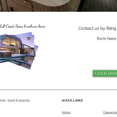
full Coast Spas brochure here.
Contact us by filling
form here.
Click Her
irier, Saint-Eustache,
QUICK LINKS
Home
Clearanc