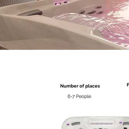
F
Number of places
6-7 People