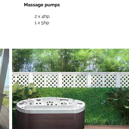
Massage pumps
2 x 4hp
1 x 5hp