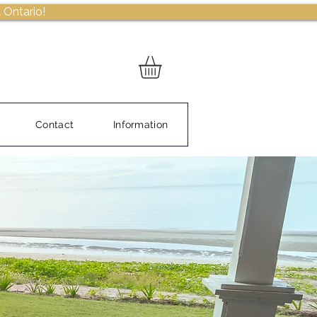
 Ontario!
Contact
Information