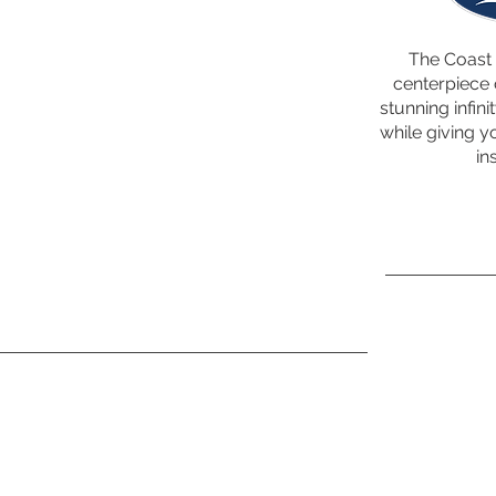
The Coast 
centerpiece 
stunning infini
while giving y
in