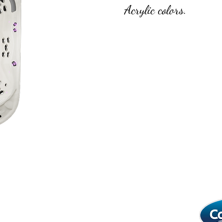
Acrylic colors.