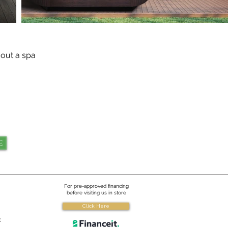
 out a spa
e
For pre-approved financing
before visiting us in store
Click Here
e