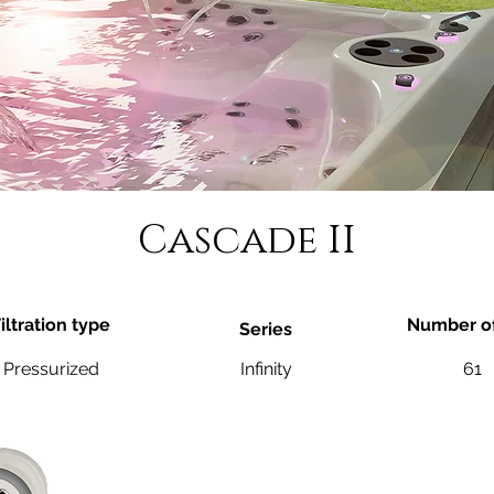
Cascade II
iltration type
Number of
Series
Pressurized
Infinity
61