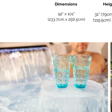
Dimensions
Heig
92" x 101"
31" (79cm
(233.7cm x 256.5cm)
(119.5cm)