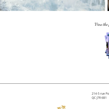
View the 
214-5 rue Po
QC J7R 6B1