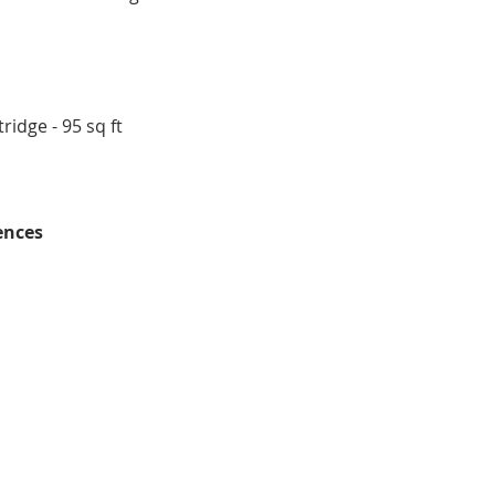
ridge - 95 sq ft
ences