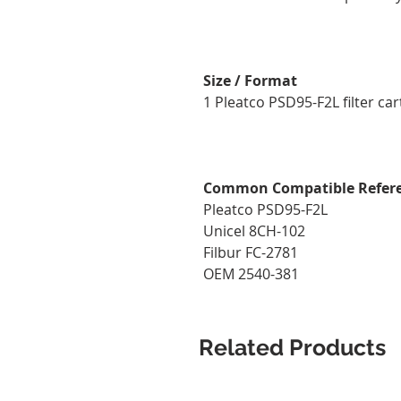
Size / Format
1 Pleatco PSD95-F2L filter cart
Common Compatible Refer
Pleatco PSD95-F2L
Unicel 8CH-102
Filbur FC-2781
OEM 2540-381
Related Products