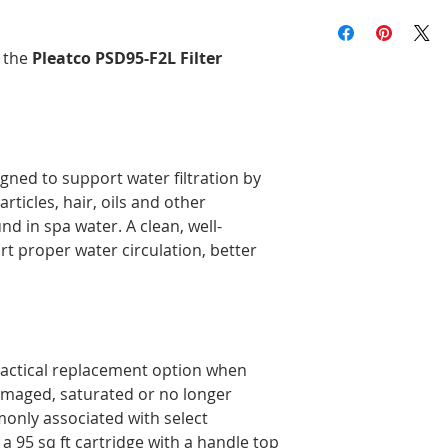
end type, or check t
We offer free shippi
Replaces: Unicel 8C
and compare it to th
more before taxes, 
Compatible with: Hot
product description
Brunswick, and Nova
h the
Pleatco PSD95-F2L Filter
Delivery times may 
the time of year, an
Orders are prepared
Please note that, in
guarantee that deliv
igned to support water filtration by
door. Depending on
rticles, hair, oils and other
carrier, you may ne
pickup location.
d in spa water. A clean, well-
Deliveries to a P.O.
rt proper water circulation, better
Post. Since Canada P
directly from our stor
longer to ship. If po
regular shipping addr
ractical replacement option when
damaged, saturated or no longer
mmonly associated with select
 95 sq ft cartridge with a handle top