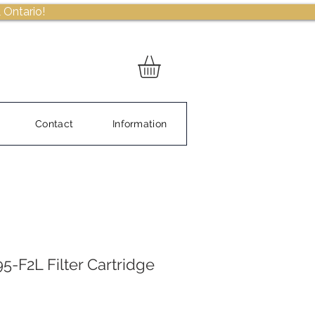
 Ontario!
Contact
Information
5-F2L Filter Cartridge