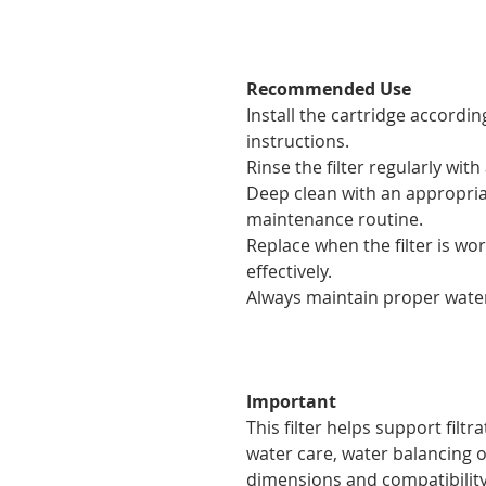
Recommended Use
Install the cartridge accordin
instructions.
Rinse the filter regularly wi
Deep clean with an appropriat
maintenance routine.
Replace when the filter is w
effectively.
Always maintain proper water 
Important
This filter helps support filtr
water care, water balancing or
dimensions and compatibility