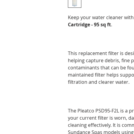
Keep your water cleaner wit
Cartridge - 95 sq ft
.
This replacement filter is des
helping capture debris, fine pa
contaminants that can be foun
maintained filter helps suppo
filtration and clearer water.
The Pleatco PSD95-F2L is a p
your current filter is worn, 
cleaning effectively. It is co
Sundance Spas models using a