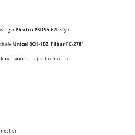
using a
Pleatco PSD95-F2L
style
nclude
Unicel 8CH-102
,
Filbur FC-2781
’s dimensions and part reference
nnection