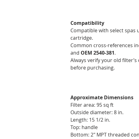
Compatibility
Compatible with select spas 
cartridge.
Common cross-references i
and
OEM 2540-381
.
Always verify your old filter
before purchasing.
Approximate Dimensions
Filter area: 95 sq ft
Outside diameter: 8 in.
Length: 15 1/2 in.
Top: handle
Bottom: 2" MPT threaded co