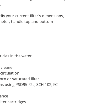
.
ify your current filter’s dimensions,
ameter, handle top and bottom
icles in the water
 cleaner
circulation
orn or saturated filter
ms using PSD95-F2L, 8CH-102, FC-
nance
ilter cartridges