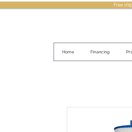
Free shi
Home
Financing
Pr