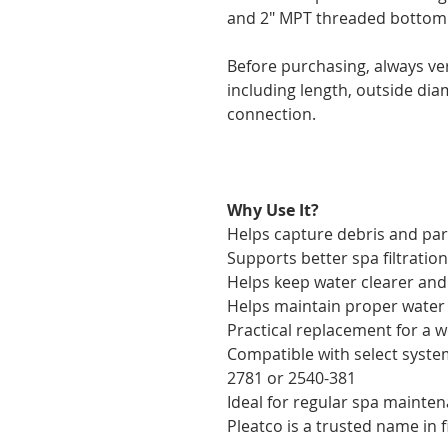
and 2" MPT threaded bottom
Before purchasing, always ver
including length, outside di
connection.
Why Use It?
Helps capture debris and part
Supports better spa filtration
Helps keep water clearer and
Helps maintain proper water 
Practical replacement for a w
Compatible with select syste
2781 or 2540-381
Ideal for regular spa mainte
Pleatco is a trusted name in f