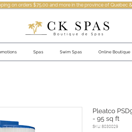
pping on orders $75.00 and more in the province of Quebec &
omotions
Spas
Swim Spas
Online Boutique
Pleatco PSD9
- 95 sq ft
SKU: 8030029