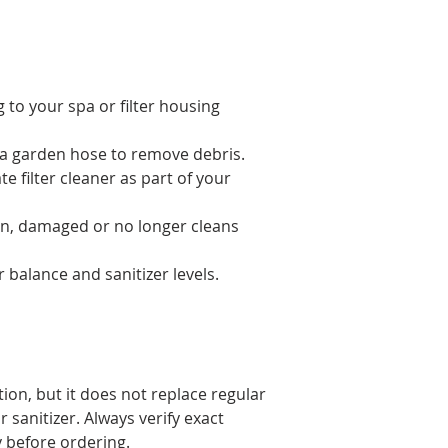
g to your spa or filter housing
th a garden hose to remove debris.
e filter cleaner as part of your
orn, damaged or no longer cleans
balance and sanitizer levels.
ation, but it does not replace regular
 sanitizer. Always verify exact
 before ordering.