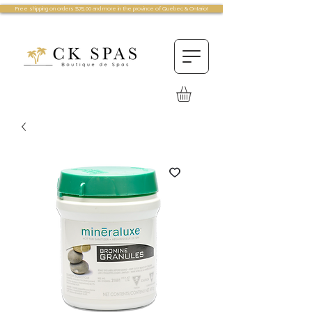
Free shipping on orders $75.00 and more in the province of Quebec & Ontario!