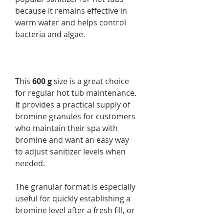
because it remains effective in
warm water and helps control
bacteria and algae.
This
600 g
size is a great choice
for regular hot tub maintenance.
It provides a practical supply of
bromine granules for customers
who maintain their spa with
bromine and want an easy way
to adjust sanitizer levels when
needed.
The granular format is especially
useful for quickly establishing a
bromine level after a fresh fill, or