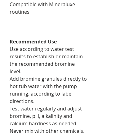
Compatible with Mineraluxe
routines
Recommended Use
Use according to water test
results to establish or maintain
the recommended bromine
level.
Add bromine granules directly to
hot tub water with the pump
running, according to label
directions.
Test water regularly and adjust
bromine, pH, alkalinity and
calcium hardness as needed.
Never mix with other chemicals.