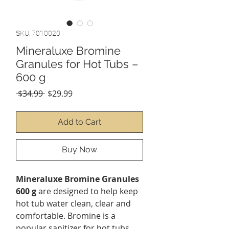
SKU: 7010020
Mineraluxe Bromine
Granules for Hot Tubs –
600 g
Regular
Sale
 $34.99 
$29.99
Price
Price
Add to Cart
Buy Now
Mineraluxe Bromine Granules
600 g
are designed to help keep
hot tub water clean, clear and
comfortable. Bromine is a
popular sanitizer for hot tubs