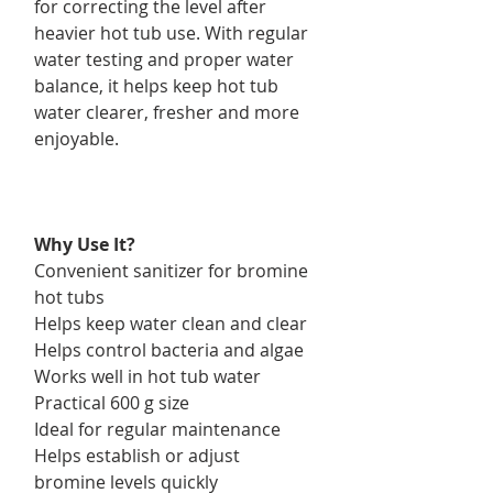
for correcting the level after
heavier hot tub use. With regular
water testing and proper water
balance, it helps keep hot tub
water clearer, fresher and more
enjoyable.
Why Use It?
Convenient sanitizer for bromine
hot tubs
Helps keep water clean and clear
Helps control bacteria and algae
Works well in hot tub water
Practical 600 g size
Ideal for regular maintenance
Helps establish or adjust
bromine levels quickly