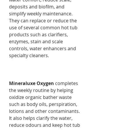
deposits and biofilm, and
simplify weekly maintenance.
They can replace or reduce the
use of several common hot tub
products such as clarifiers,
enzymes, stain and scale
controls, water enhancers and
specialty cleaners.
Mineraluxe Oxygen
completes
the weekly routine by helping
oxidize organic bather waste
such as body oils, perspiration,
lotions and other contaminants.
It also helps clarify the water,
reduce odours and keep hot tub