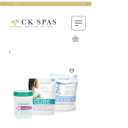
Free shipping on orders $75.00 and more in the province of Quebec & Ontario!