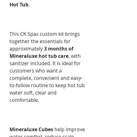
Hot Tub
.
This CK Spas custom kit brings
together the essentials for
approximately
3 months of
Mineraluxe hot tub care
, with
sanitizer included. It is ideal for
customers who want a
complete, convenient and easy-
to-follow routine to keep hot tub
water soft, clear and
comfortable.
Mineraluxe Cubes
help improve
water comfort, reduce scale,