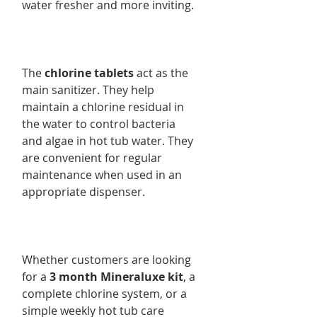
water fresher and more inviting.
The
chlorine tablets
act as the
main sanitizer. They help
maintain a chlorine residual in
the water to control bacteria
and algae in hot tub water. They
are convenient for regular
maintenance when used in an
appropriate dispenser.
Whether customers are looking
for a
3 month Mineraluxe kit
, a
complete chlorine system, or a
simple weekly hot tub care