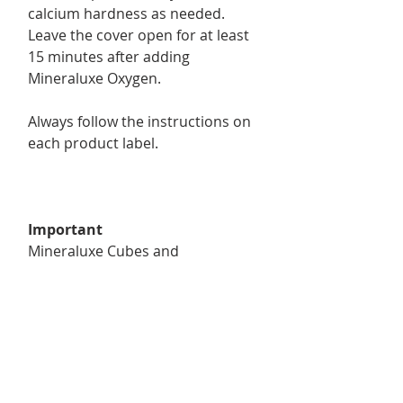
calcium hardness as needed.
Leave the cover open for at least
15 minutes after adding
Mineraluxe Oxygen.
Always follow the instructions on
each product label.
Important
Mineraluxe Cubes and
Mineraluxe Oxygen do not
replace sanitizer. A proper
chlorine level must always be
maintained.