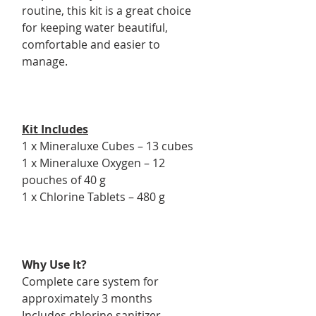
routine, this kit is a great choice
for keeping water beautiful,
comfortable and easier to
manage.
Kit Includes
1 x Mineraluxe Cubes – 13 cubes
1 x Mineraluxe Oxygen – 12
pouches of 40 g
1 x Chlorine Tablets – 480 g
Why Use It?
Complete care system for
approximately 3 months
Includes chlorine sanitizer