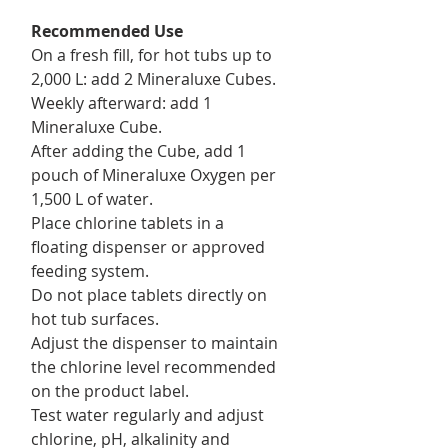
Recommended Use
On a fresh fill, for hot tubs up to
2,000 L: add 2 Mineraluxe Cubes.
Weekly afterward: add 1
Mineraluxe Cube.
After adding the Cube, add 1
pouch of Mineraluxe Oxygen per
1,500 L of water.
Place chlorine tablets in a
floating dispenser or approved
feeding system.
Do not place tablets directly on
hot tub surfaces.
Adjust the dispenser to maintain
the chlorine level recommended
on the product label.
Test water regularly and adjust
chlorine, pH, alkalinity and