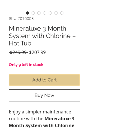
SKU: 7010005
Mineraluxe 3 Month
System with Chlorine –
Hot Tub
Regular
Sale
 $249.99 
$207.99
Price
Price
Only 9 left in stock
Add to Cart
Buy Now
Enjoy a simpler maintenance
routine with the
Mineraluxe 3
Month System with Chlorine –