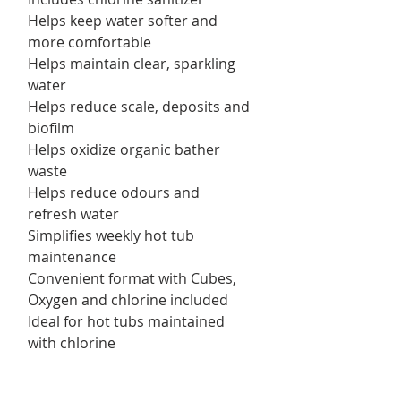
Helps keep water softer and
more comfortable
Helps maintain clear, sparkling
water
Helps reduce scale, deposits and
biofilm
Helps oxidize organic bather
waste
Helps reduce odours and
refresh water
Simplifies weekly hot tub
maintenance
Convenient format with Cubes,
Oxygen and chlorine included
Ideal for hot tubs maintained
with chlorine