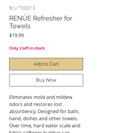
SKU: 7000013
RENÜE Refresher for
Towels
Price
$19.99
Only 1 left in stock
Add to Cart
Buy Now
Eliminates mold and mildew
odors and restores lost
absorbency. Designed for bath,
hand, dishes and other towels.
Over time, hard water scale and
fabric softener buildup can