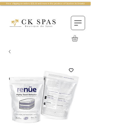
Free shipping on orders $75.00 and more in the province of Quebec & Ontario!