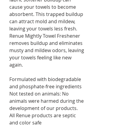
cause your towels to become
absorbent. This trapped buildup
can attract mold and mildew,
leaving your towels less fresh.
Renue Mightly Towel Freshener
removes buildup and eliminates
musty and mildew odors, leaving
your towels feeling like new
again.
Formulated with biodegradable
and phosphate-free ingredients
Not tested on animals: No
animals were harmed during the
development of our products.
All Renue products are septic
and color safe