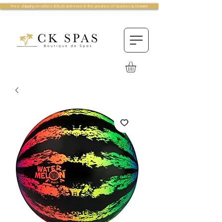
Free shipping on orders $75.00 and more in the province of Quebec & Ontario!