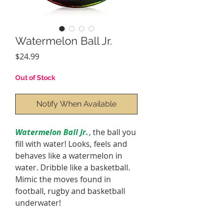
Watermelon Ball Jr.
Price
$24.99
Out of Stock
Notify When Available
Watermelon Ball Jr.
, the ball you
fill with water! Looks, feels and
behaves like a watermelon in
water. Dribble like a basketball.
Mimic the moves found in
football, rugby and basketball
underwater!