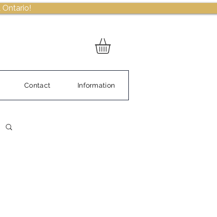
 Ontario!
Contact
Information