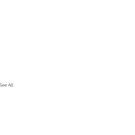
See All