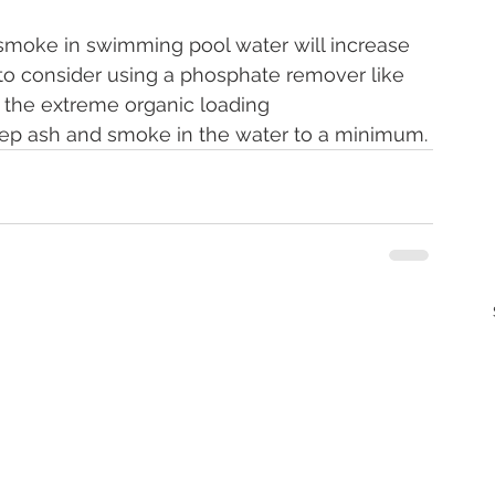
d smoke in swimming pool water will increase 
to consider using a phosphate remover like 
 the extreme organic loading
eep ash and smoke in the water to a minimum.