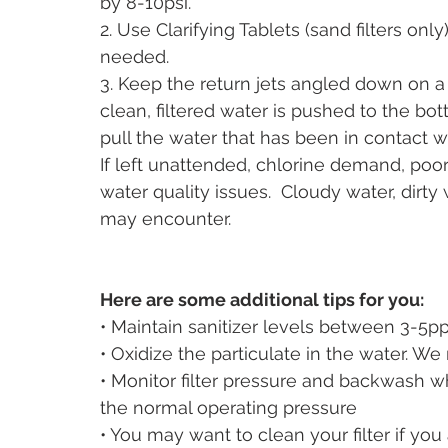
by 8-10psi. 
2. Use Clarifying Tablets (sand filters only
needed.
3. Keep the return jets angled down on a 
clean, filtered water is pushed to the bo
pull the water that has been in contact wit
If left unattended, chlorine demand, poor f
water quality issues.  Cloudy water, dirty 
may encounter.  
Here are some additional tips for you:
• Maintain sanitizer levels between 3-5p
• Oxidize the particulate in the water. W
• Monitor filter pressure and backwash 
the normal operating pressure
• You may want to clean your filter if yo