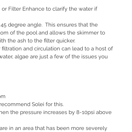
) or Filter Enhance to clarify the water if 
45 degree angle.  This ensures that the 
ttom of the pool and allows the skimmer to 
h the ash to the filter quicker.
iltration and circulation can lead to a host of 
water, algae are just a few of the issues you 
pm 
e recommend Solei for this.
when the pressure increases by 8-10psi above 
u are in an area that has been more severely 