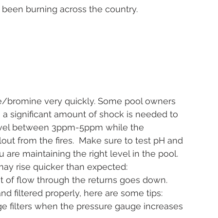
 been burning across the country. 
ne/bromine very quickly. Some pool owners 
 a significant amount of shock is needed to 
level between 3ppm-5ppm while the 
ut from the fires.  Make sure to test pH and 
 are maintaining the right level in the pool.
e may rise quicker than expected:  
t of flow through the returns goes down. 
nd filtered properly, here are some tips:
dge filters when the pressure gauge increases 