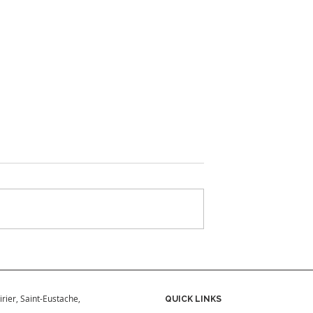
ould Add Your
What to Have Ready Befo
 Your Home
Buying a Hot Tub
in Quebec
irier, Saint-Eustache,
QUICK LINKS