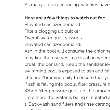
As many are experiencing, wildfires have
Here are a few things to watch out for:
Elevated sanitizer demand
Filters clogging up quicker
Overall water quality issues
Elevated sanitizer demand: 
Ash in the pool will consume the chlori
may find themselves in a situation where
break the demand.  Keep the sanitizer 
swimming pool is exposed to ash and fallo
chlorine/bromine daily to ensure that you
If ash is falling into pools, filter pressur
When filter pressure goes up, the amoun
 To ensure the water is being circulated a
1. Backwash sand filters and rinse cartri