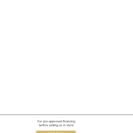
re
For pre-approved financing
before visiting us in store
Click Here