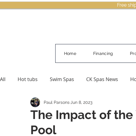
Free shi
Home
Financing
Pr
All
Hot tubs
Swim Spas
CK Spas News
Ho
Paul Parsons
Jun 8, 2023
Buying Guides & Planning
Pool Water Care
The Impact of the 
Pool