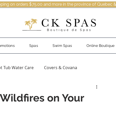
pping on orders $75.00 and more in the province of Quebec &
omotions
Spas
Swim Spas
Online Boutique
t Tub Water Care
Covers & Covana
Wildfires on Your