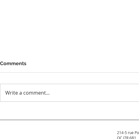
Comments
Write a comment...
How Much Does It Cost to
Why You Sh
Buy a Hot Tub in Quebec?
Hot Tub to
Insurance 
214-5 rue Po
QC J7R 6B1