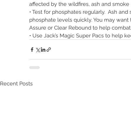
affected by the wildfires, ash and smoke
• Test for phosphates regularly.  Ash an
phosphate levels quickly. You may want 
Assure or Clear Rebound to help combat
• Use Jack’s Magic Super Pacs to help k
Recent Posts