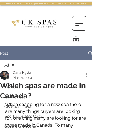
Free shipping on orders $75.00 and more in the province of Quebec & Ontario!
Post
All
Dana Hyde
All
Mar 21, 2024
Which spas are made in
Hot tubs
Canada?
Swim Spas
When shopping for a new spa there 
CK Spas News
are many things buyers are looking 
Hot Tub Water Care
for, one thing many are looking for are 
those made in Canada. To many 
Covers & Covana