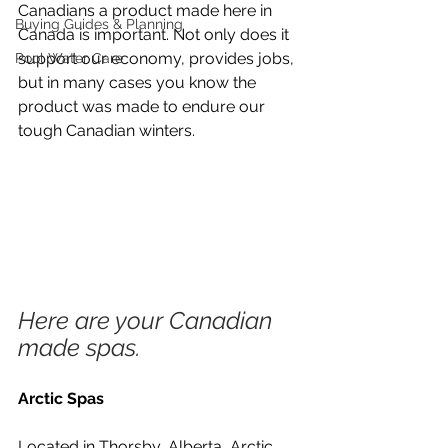
Canadians a product made here in 
Buying Guides & Planning
Canada is important. Not only does it 
support our economy, provides jobs, 
Pool Water Care
but in many cases you know the 
product was made to endure our 
tough Canadian winters.
Here are your Canadian 
made spas. 
Arctic Spas
Located in Thorsby, Alberta, Arctic 