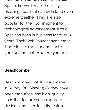
Spas is known for aesthetically 
pleasing spas that can withstand even 
extreme weather. They are also 
popular for their commitment to 
technological advancement. Arctic 
Spas has been in business for over 20 
years. Their WebConnect spas make 
it possible to monitor and control 
your spa no matter where you are.
Beachcomber
Beachcomber Hot Tubs is located 
in Surrey, BC. Since 1978, they have 
been manufacturing high-quality 
spas that feature contemporary 
designs and user-friendly features. 