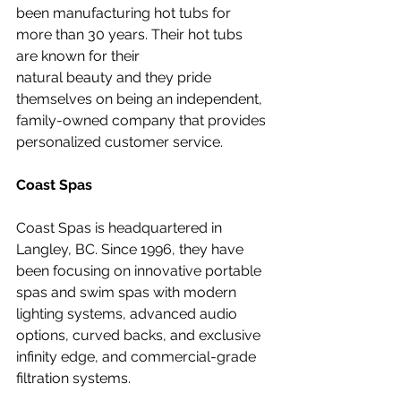
been manufacturing hot tubs for 
more than 30 years. Their hot tubs 
are known for their 
natural beauty and they pride 
themselves on being an independent, 
family-owned company that provides 
personalized customer service.
Coast Spas
Coast Spas is headquartered in 
Langley, BC. Since 1996, they have 
been focusing on innovative portable 
spas and swim spas with modern 
lighting systems, advanced audio 
options, curved backs, and exclusive 
infinity edge, and commercial-grade 
filtration systems.