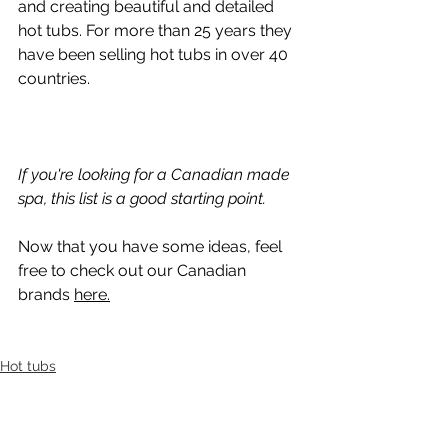
and creating beautiful and detailed 
hot tubs. For more than 25 years they 
have been selling hot tubs in over 40 
countries.
If you're looking for a Canadian made 
spa, this list is a good starting point. 
Now that you have some ideas, feel 
free to check out our Canadian 
brands 
here.
Hot tubs