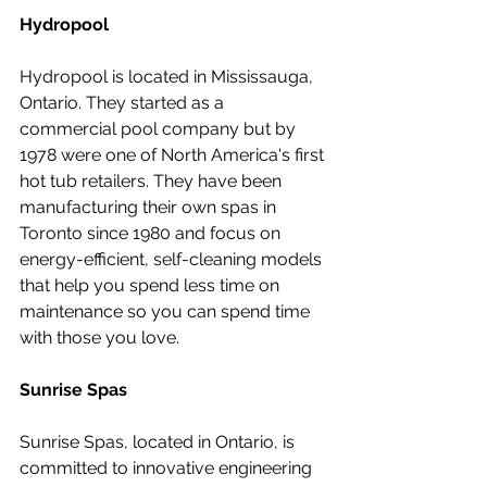
Hydropool
Hydropool is located in Mississauga, 
Ontario. They started as a 
commercial pool company but by 
1978 were one of North America's first 
hot tub retailers. They have been 
manufacturing their own spas in 
Toronto since 1980 and focus on 
energy-efficient, self-cleaning models 
that help you spend less time on 
maintenance so you can spend time 
with those you love.
Sunrise Spas
Sunrise Spas, located in Ontario, is 
committed to innovative engineering 