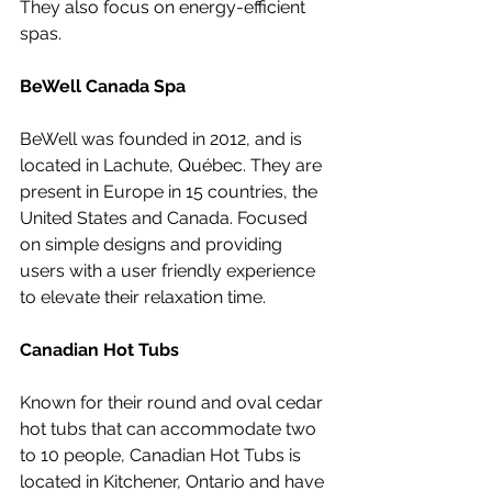
They also focus on energy-efficient 
spas.
BeWell Canada Spa
BeWell was founded in 2012, and is 
located in Lachute, Québec. 
They are 
present in Europe in 15 countries, the 
United States and Canada. 
Focused 
on simple designs and providing 
users with a user friendly experience 
to elevate their relaxation time. 
Canadian Hot Tubs
Known for their round and oval cedar 
hot tubs that can accommodate two 
to 10 people, Canadian Hot Tubs is 
located in Kitchener, Ontario and have 