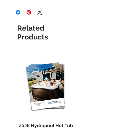
All items are shipped by courier,
with standard shipping. Allow 1 to 4
business days for delivery in the
province of Quebec. Please note that
Related
we are closed Sunday and Monday,
so orders may or may not be
Products
prepared before opening day.
Courier picks up only during
business days.
2026 Hydropool Hot Tub
Spa Marvel Filter Cl