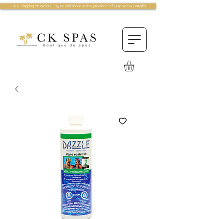
Free shipping on orders $75.00 and more in the province of Quebec & Ontario!