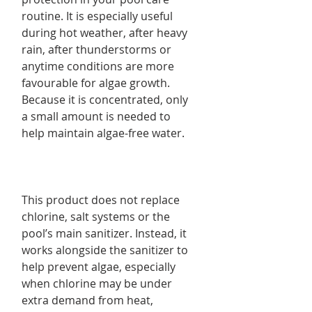
routine. It is especially useful
during hot weather, after heavy
rain, after thunderstorms or
anytime conditions are more
favourable for algae growth.
Because it is concentrated, only
a small amount is needed to
help maintain algae-free water.
This product does not replace
chlorine, salt systems or the
pool’s main sanitizer. Instead, it
works alongside the sanitizer to
help prevent algae, especially
when chlorine may be under
extra demand from heat,