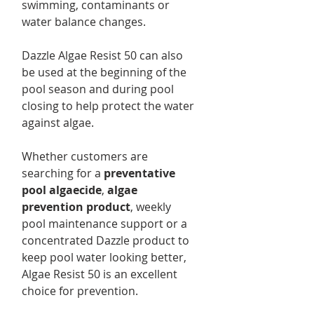
swimming, contaminants or
water balance changes.
Dazzle Algae Resist 50 can also
be used at the beginning of the
pool season and during pool
closing to help protect the water
against algae.
Whether customers are
searching for a
preventative
pool algaecide
,
algae
prevention product
, weekly
pool maintenance support or a
concentrated Dazzle product to
keep pool water looking better,
Algae Resist 50 is an excellent
choice for prevention.