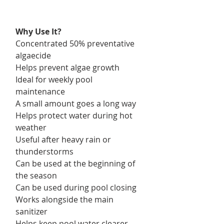
Why Use It?
Concentrated 50% preventative
algaecide
Helps prevent algae growth
Ideal for weekly pool
maintenance
A small amount goes a long way
Helps protect water during hot
weather
Useful after heavy rain or
thunderstorms
Can be used at the beginning of
the season
Can be used during pool closing
Works alongside the main
sanitizer
Helps keep pool water clearer