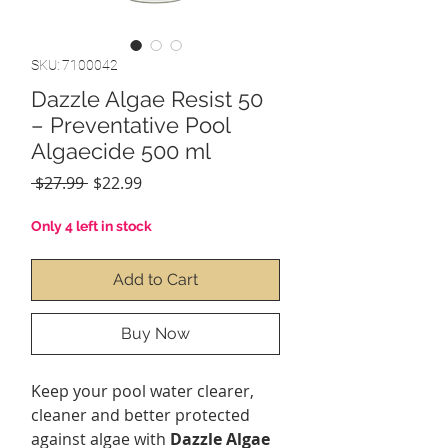
SKU: 7100042
Dazzle Algae Resist 50
– Preventative Pool
Algaecide 500 ml
Regular
Sale
 $27.99 
$22.99
Price
Price
Only 4 left in stock
Add to Cart
Buy Now
Keep your pool water clearer,
cleaner and better protected
against algae with
Dazzle Algae