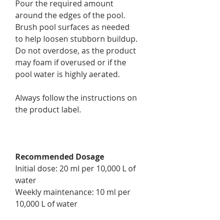
Pour the required amount
around the edges of the pool.
Brush pool surfaces as needed
to help loosen stubborn buildup.
Do not overdose, as the product
may foam if overused or if the
pool water is highly aerated.
Always follow the instructions on
the product label.
Recommended Dosage
Initial dose: 20 ml per 10,000 L of
water
Weekly maintenance: 10 ml per
10,000 L of water