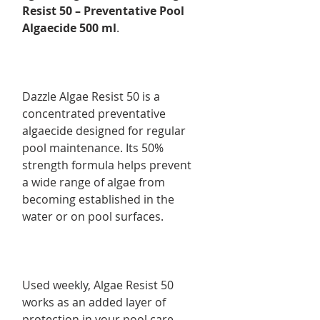
Resist 50 – Preventative Pool
Algaecide 500 ml
.
Dazzle Algae Resist 50 is a
concentrated preventative
algaecide designed for regular
pool maintenance. Its 50%
strength formula helps prevent
a wide range of algae from
becoming established in the
water or on pool surfaces.
Used weekly, Algae Resist 50
works as an added layer of
protection in your pool care