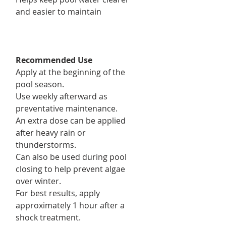
and easier to maintain
Recommended Use
Apply at the beginning of the
pool season.
Use weekly afterward as
preventative maintenance.
An extra dose can be applied
after heavy rain or
thunderstorms.
Can also be used during pool
closing to help prevent algae
over winter.
For best results, apply
approximately 1 hour after a
shock treatment.