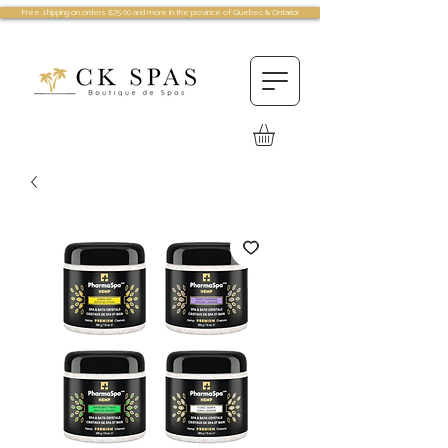
Free shipping on orders $75.00 and more in the province of Quebec & Ontario!