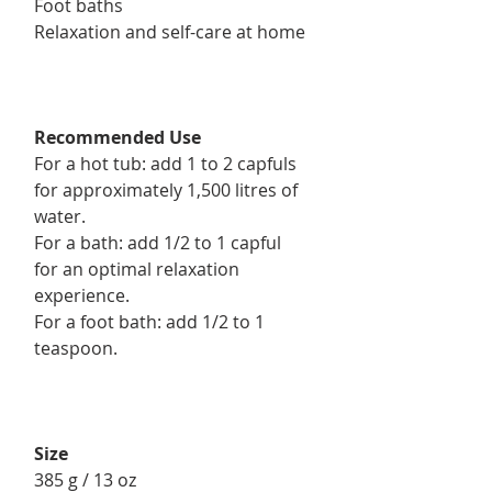
Foot baths
Relaxation and self-care at home
Recommended Use
For a hot tub: add 1 to 2 capfuls
for approximately 1,500 litres of
water.
For a bath: add 1/2 to 1 capful
for an optimal relaxation
experience.
For a foot bath: add 1/2 to 1
teaspoon.
Size
385 g / 13 oz