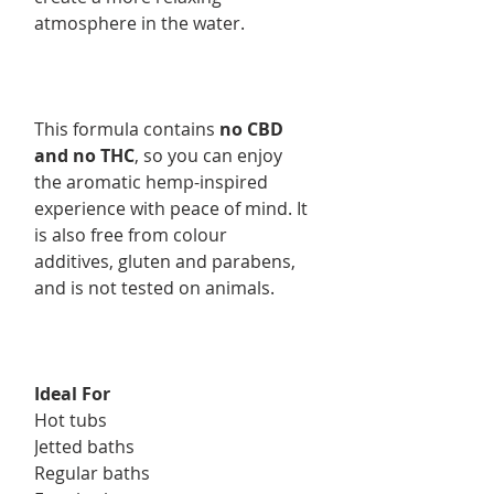
atmosphere in the water.
This formula contains
no CBD
and no THC
, so you can enjoy
the aromatic hemp-inspired
experience with peace of mind. It
is also free from colour
additives, gluten and parabens,
and is not tested on animals.
Ideal For
Hot tubs
Jetted baths
Regular baths