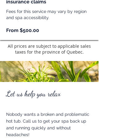
insurance claims
Fees for this service may vary by region
and spa accessibility.
From $500.00
All prices are subject to applicable sales
taxes for the province of Quebec.
Let us help you relax
Nobody wants a broken and problematic
hot tub. Call us to get your spa back up
and running quickly and without
headaches!