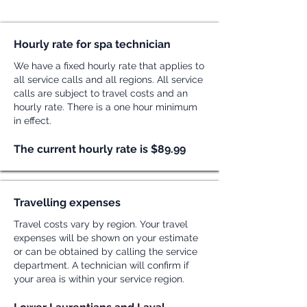
Hourly rate for spa technician
We have a fixed hourly rate that applies to
all service calls and all regions. All service
calls are subject to travel costs and an
hourly rate. There is a one hour minimum
in effect.
The current hourly rate is $89.99
Travelling expenses
Travel costs vary by region. Your travel
expenses will be shown on your estimate
or can be obtained by calling the service
department. A technician will confirm if
your area is within your service region.