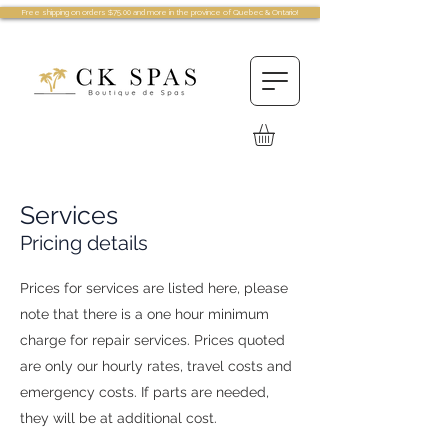
Free shipping on orders $75.00 and more in the province of Quebec & Ontario!
Services
Pricing details
Prices for services are listed here, please
note that there is a one hour minimum
charge for repair services. Prices quoted
are only our hourly rates, travel costs and
emergency costs. If parts are needed,
they will be at additional cost.