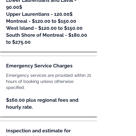
Lower Laurentians and Laval -
90.00$
Upper Laurentians - 120.00$
Montreal - $120.00 to $150.00
West Island - $120.00 to $150.00
South Shore of Montreal - $18
0.00
to $275.00
Emergency Service Charges
Emergency services are provided within 72
hours of booking unless otherwise
specified.
$160.00 plus regional fees and
hourly rate.
Inspection and estimate for