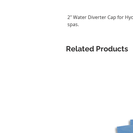
2" Water Diverter Cap for H
spas.
Related Products