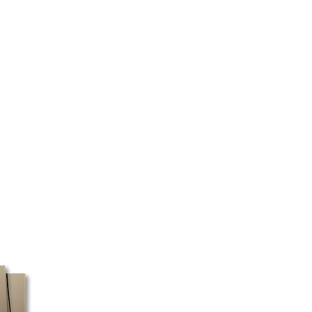
 Scotia.
vary depending on your region,
d the type of product ordered.
 as quickly as possible.
 certain regions, we cannot
ery will be made directly to your
 your address and the selected
ed to pick up your package at a
 box must be shipped with Canada
ost does not pick up packages
e, these orders may take a little
ssible, we recommend using a
ess for faster processing.