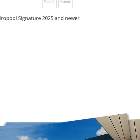
Brunswick, and Nova
Delivery times may 
the time of year, an
ydropool Signature 2025 and newer
Orders are prepared
Please note that, in
guarantee that deliv
door. Depending on
carrier, you may ne
pickup location.
Deliveries to a P.O.
Post. Since Canada P
directly from our stor
longer to ship. If po
regular shipping addr