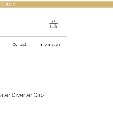
 Ontario!
Contact
Information
ter Diverter Cap