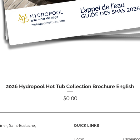
Quick View
2026 Hydropool Hot Tub Collection Brochure English
Price
$0.00
irier, Saint-Eustache,
QUICK LINKS
Home
Clearanc