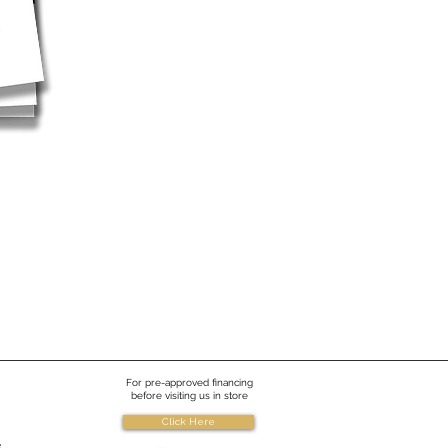
For pre-approved financing
before visiting us in store
Click Here
e