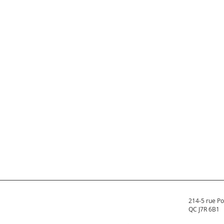
214-5 rue Po
QC J7R 6B1