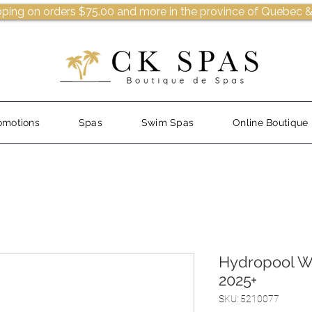
pping on orders $75.00 and more in the province of Quebec &
omotions
Spas
Swim Spas
Online Boutique
Hydropool Wa
2025+
SKU: 5210077