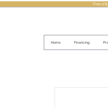
Free shi
Home
Financing
Pr