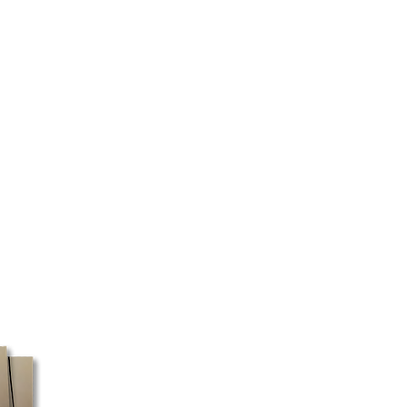
d the type of product ordered.
 as quickly as possible.
 certain regions, we cannot
ery will be made directly to your
 your address and the selected
ed to pick up your package at a
 box must be shipped with Canada
ost does not pick up packages
e, these orders may take a little
ssible, we recommend using a
ess for faster processing.