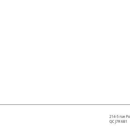
214-5 rue Po
QC J7R 6B1