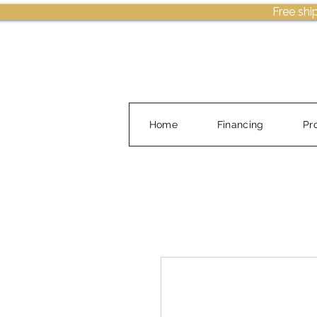
Free shi
Home
Financing
Pr