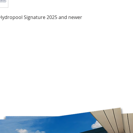
the time of year, an
Orders are prepared
r Hydropool Signature 2025 and newer
Please note that, in
guarantee that deliv
door. Depending on
carrier, you may ne
pickup location.
Deliveries to a P.O.
Post. Since Canada P
directly from our stor
longer to ship. If po
regular shipping addr