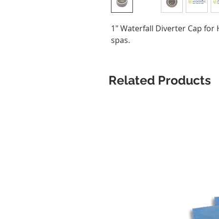
1" Waterfall Diverter Cap fo
spas.
Related Products