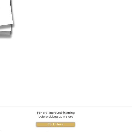
For pre-approved financing
before visiting us in store
Click Here
e