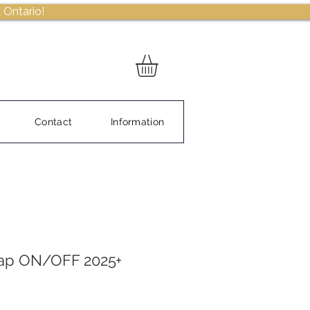
 Ontario!
Contact
Information
ap ON/OFF 2025+