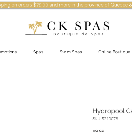
pping on orders $75.00 and more in the province of Quebec &
omotions
Spas
Swim Spas
Online Boutique
Hydropool C
SKU: 5210078
Price
$9.99