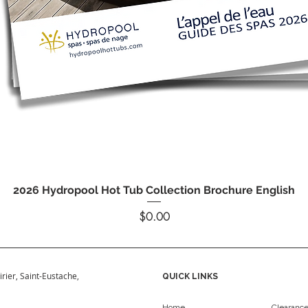
Quick View
2026 Hydropool Hot Tub Collection Brochure English
Price
$0.00
irier, Saint-Eustache,
QUICK LINKS
Home
Clearanc