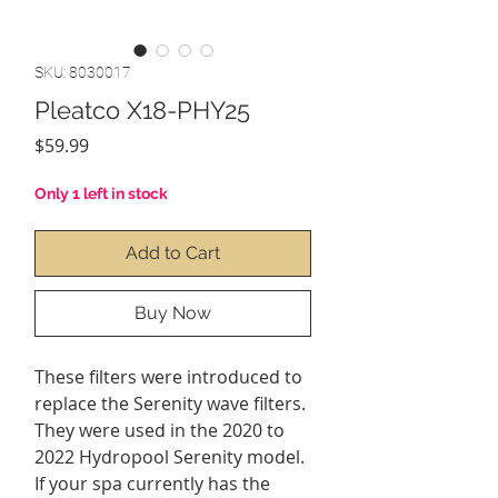
SKU: 8030017
Pleatco X18-PHY25
Price
$59.99
Only 1 left in stock
Add to Cart
Buy Now
These filters were introduced to
replace the Serenity wave filters.
They were used in the 2020 to
2022 Hydropool Serenity model.
If your spa currently has the