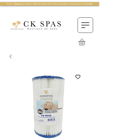
Free shipping on orders $75.00 and more in the province of Quebec & Ontario!