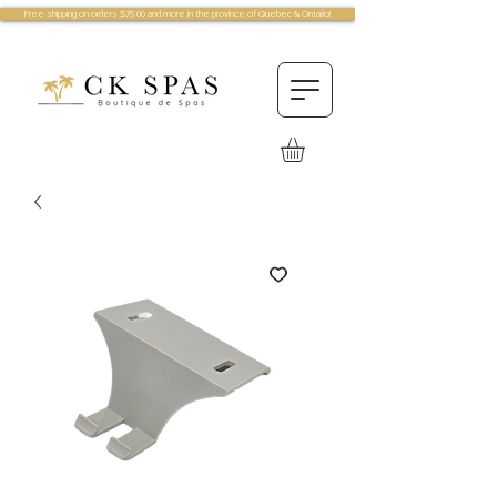
Free shipping on orders $75.00 and more in the province of Quebec & Ontario!