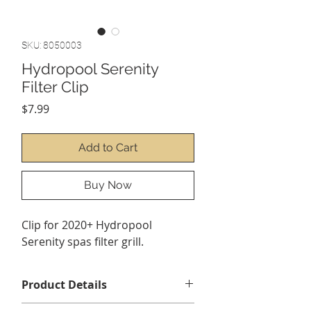
SKU: 8050003
Hydropool Serenity
Filter Clip
Price
$7.99
Add to Cart
Buy Now
Clip for 2020+ Hydropool
Serenity spas filter grill.
Product Details
Contents 1 x Serenity filter clip. *