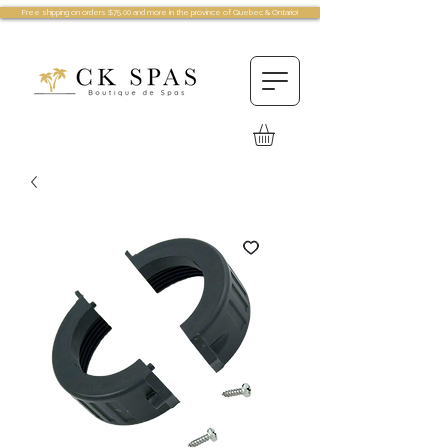
Free shipping on orders $75.00 and more in the province of Quebec & Ontario!