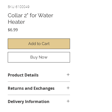
SKU: 6100049
Collar 2" for Water
Heater
Price
$6.99
Add to Cart
Buy Now
Product Details
Returns and Exchanges
No returns or exchanges
Delivery Information
All items are shipped by courier,