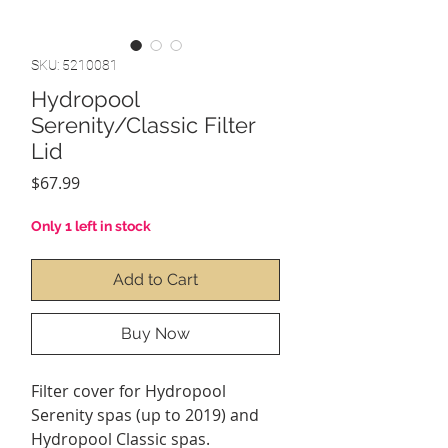
SKU: 5210081
Hydropool
Serenity/Classic Filter
Lid
Price
$67.99
Only 1 left in stock
Add to Cart
Buy Now
Filter cover for Hydropool
Serenity spas (up to 2019) and
Hydropool Classic spas.