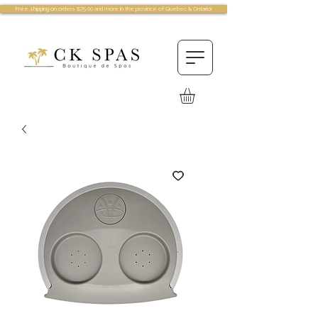
Free shipping on orders $75.00 and more in the province of Quebec & Ontario!