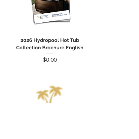
2026 Hydropool Hot Tub
Spa Marvel Filter Cl
Collection Brochure English
Hot Tub Filter Cle
Price
$0.00
214-5 rue Poirier, Saint-Eustache, QC J7R 6B1