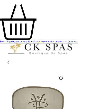
Free shipping on orders $75.00 and more in the province of Quebec & Ontario!