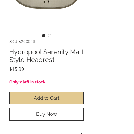
SKU: 5200013
Hydropool Serenity Matt
Style Headrest
Price
$15.99
Only 2 left in stock
Add to Cart
Buy Now