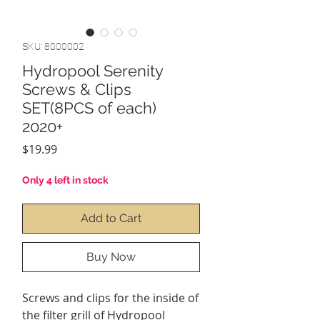
SKU: 8000002
Hydropool Serenity
Screws & Clips
SET(8PCS of each)
2020+
Price
$19.99
Only 4 left in stock
Add to Cart
Buy Now
Screws and clips for the inside of
the filter grill of Hydropool