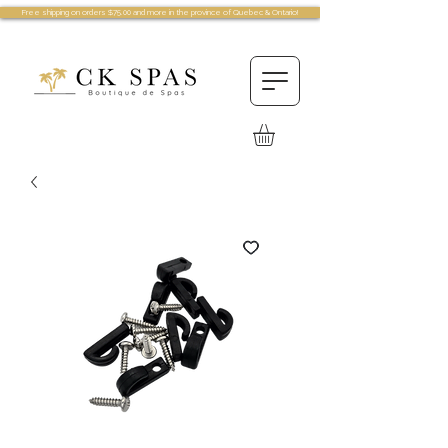
Free shipping on orders $75.00 and more in the province of Quebec & Ontario!