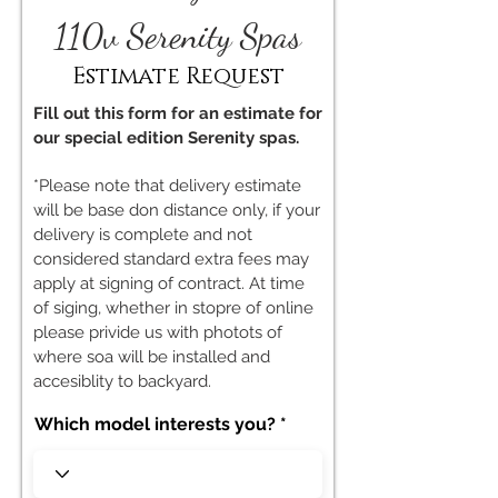
110v Serenity Spas
Estimate Request
Fill out this form for an estimate for
our special edition Serenity spas.
*Please note that delivery estimate
will be base don distance only, if your
delivery is complete and not
considered standard extra fees may
apply at signing of contract. At time
of siging, whether in stopre of online
please privide us with photots of
where soa will be installed and
accesiblity to backyard.
Which model interests you?