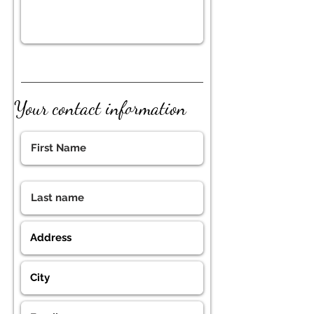
Your contact information