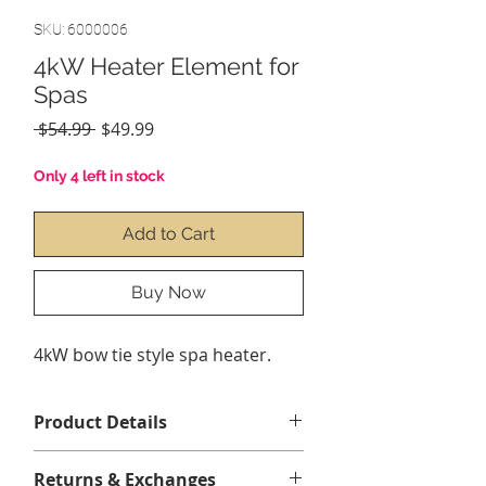
SKU: 6000006
4kW Heater Element for
Spas
Regular
Sale
 $54.99 
$49.99
Price
Price
Only 4 left in stock
Add to Cart
Buy Now
4kW bow tie style spa heater.
Product Details
4,0 kW / 4 000 watts sur 220-240
Returns & Exchanges
volts