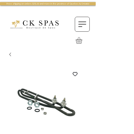
Free shipping on orders $75.00 and more in the province of Quebec & Ontario!