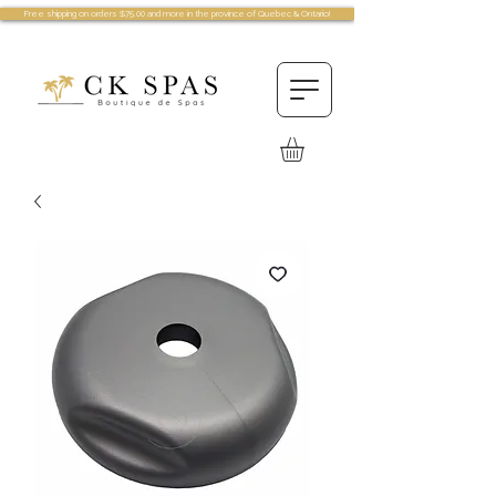
Free shipping on orders $75.00 and more in the province of Quebec & Ontario!