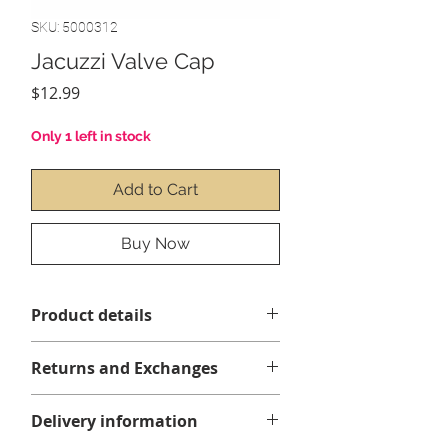
SKU: 5000312
Jacuzzi Valve Cap
Price
$12.99
Only 1 left in stock
Add to Cart
Buy Now
Product details
Returns and Exchanges
Delivery information