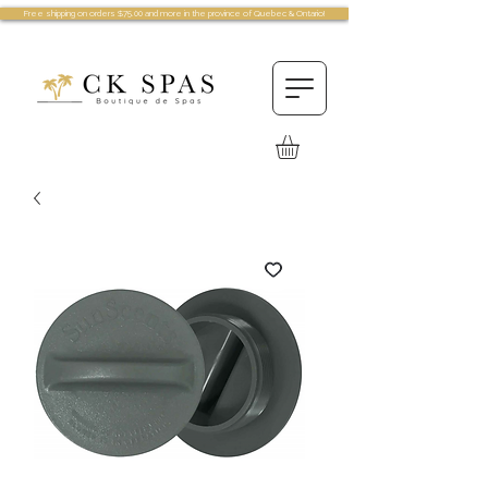
Free shipping on orders $75.00 and more in the province of Quebec & Ontario!