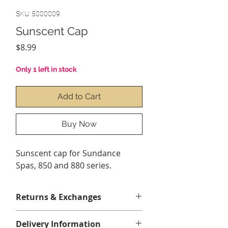
SKU: 5000009
Sunscent Cap
Price
$8.99
Only 1 left in stock
Add to Cart
Buy Now
Sunscent cap for Sundance
Spas, 850 and 880 series.
Returns & Exchanges
Les retours ou échanges sur ce
Delivery Information
produit peuvent être effectués