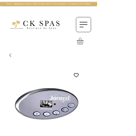
Free shipping on orders $75.00 and more in the province of Quebec & Ontario!