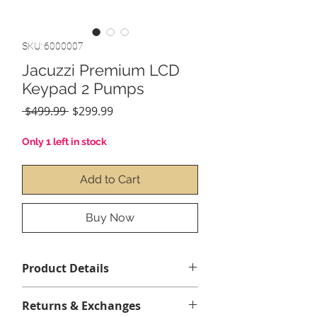
SKU: 6000007
Jacuzzi Premium LCD
Keypad 2 Pumps
Regular
Sale
 $499.99 
$299.99
Price
Price
Only 1 left in stock
Add to Cart
Buy Now
Product Details
5 Buttons
Returns & Exchanges
LCD