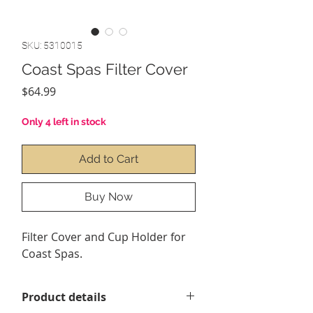
SKU: 5310015
Coast Spas Filter Cover
Price
$64.99
Only 4 left in stock
Add to Cart
Buy Now
Filter Cover and Cup Holder for
Coast Spas.
Product details