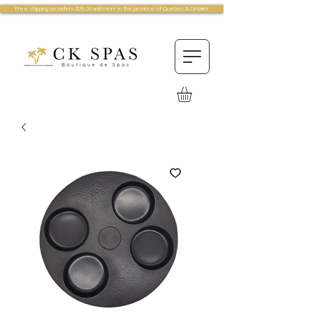
Free shipping on orders $75.00 and more in the province of Quebec & Ontario!