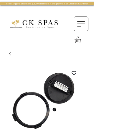
Free shipping on orders $75.00 and more in the province of Quebec & Ontario!