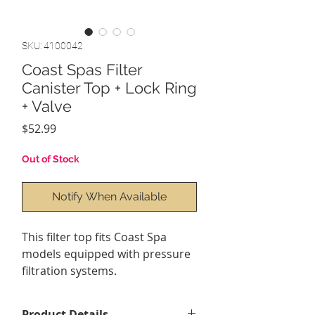
SKU: 4100042
Coast Spas Filter
Canister Top + Lock Ring
+ Valve
Price
$52.99
Out of Stock
Notify When Available
This filter top fits Coast Spa
models equipped with pressure
filtration systems.
Product Details