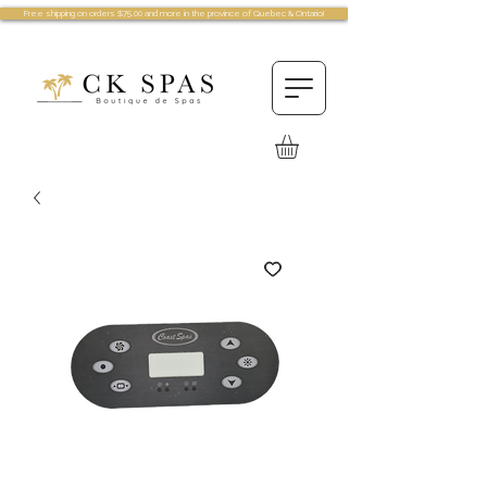
Free shipping on orders $75.00 and more in the province of Quebec & Ontario!