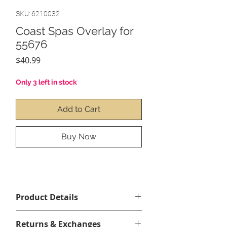
SKU: 6210032
Coast Spas Overlay for
55676
Price
$40.99
Only 3 left in stock
Add to Cart
Buy Now
Product Details
Contenu :
1 x Coast Spas
Returns & Exchanges
Overlay(collant) pour 55676