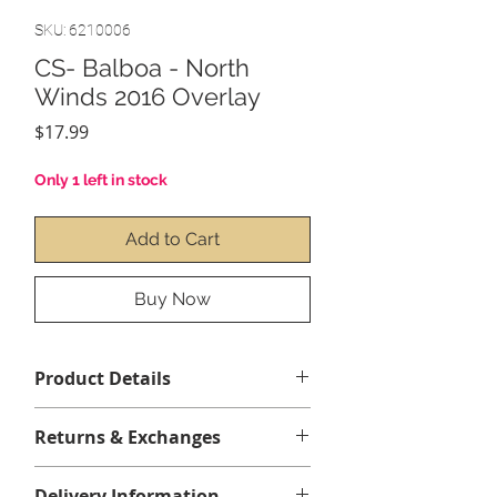
SKU: 6210006
CS- Balboa - North
Winds 2016 Overlay
Price
$17.99
Only 1 left in stock
Add to Cart
Buy Now
Product Details
Contenu :
1 x Balboa NorthWind
Returns & Exchanges
2016 Overlay(collant)
No returns or exchanges
Clavier non inclus
Delivery Information