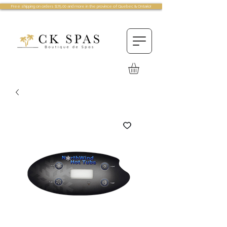
Free shipping on orders $75.00 and more in the province of Quebec & Ontario!