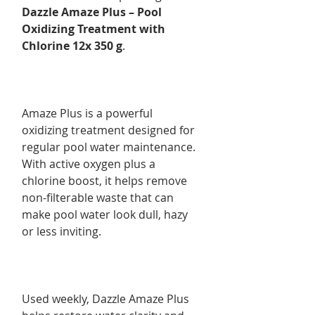
Dazzle Amaze Plus – Pool
Oxidizing Treatment with
Chlorine 12x 350 g
.
Amaze Plus is a powerful
oxidizing treatment designed for
regular pool water maintenance.
With active oxygen plus a
chlorine boost, it helps remove
non-filterable waste that can
make pool water look dull, hazy
or less inviting.
Used weekly, Dazzle Amaze Plus