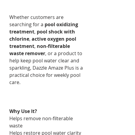
Whether customers are
searching for a
pool oxidizing
treatment
,
pool shock with
chlorine
,
active oxygen pool
treatment
,
non-filterable
waste remover
, or a product to
help keep pool water clear and
sparkling, Dazzle Amaze Plus is a
practical choice for weekly pool
care.
Why Use It?
Helps remove non-filterable
waste
Helps restore pool water clarity