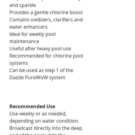
and sparkle
Provides a gentle chlorine boost
Contains oxidizers, clarifiers and
water enhancers
Ideal for weekly pool
maintenance
Useful after heavy pool use
Recommended for chlorine pool
systems
Can be used as step 1 of the
Dazzle PureWoW system
Recommended Use
Use weekly or as needed,
depending on water condition.
Broadcast directly into the deep