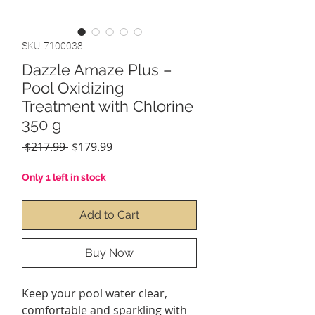
SKU: 7100038
Dazzle Amaze Plus –
Pool Oxidizing
Treatment with Chlorine
350 g
Regular
Sale
 $217.99 
$179.99
Price
Price
Only 1 left in stock
Add to Cart
Buy Now
Keep your pool water clear,
comfortable and sparkling with