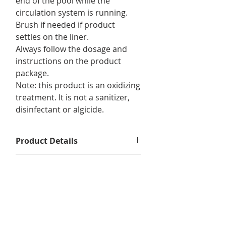
end of the pool while the
circulation system is running.
Brush if needed if product
settles on the liner.
Always follow the dosage and
instructions on the product
package.
Note: this product is an oxidizing
treatment. It is not a sanitizer,
disinfectant or algicide.
Product Details
For use in :
pools.
Returns & Exchanges
Format/ Contents :
12 x Amaze Plus
350g
No returns or exchanges.
Delivery Information
We offer free shipping on eligible
orders of $75 or more before taxes,