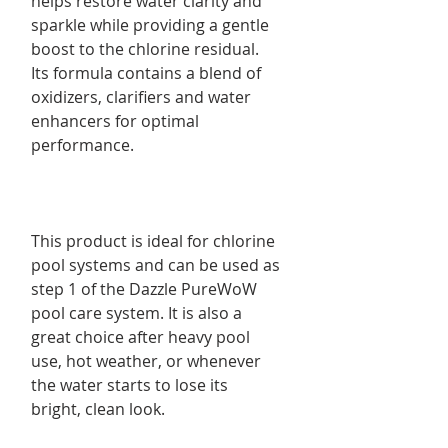
helps restore water clarity and
sparkle while providing a gentle
boost to the chlorine residual.
Its formula contains a blend of
oxidizers, clarifiers and water
enhancers for optimal
performance.
This product is ideal for chlorine
pool systems and can be used as
step 1 of the Dazzle PureWoW
pool care system. It is also a
great choice after heavy pool
use, hot weather, or whenever
the water starts to lose its
bright, clean look.