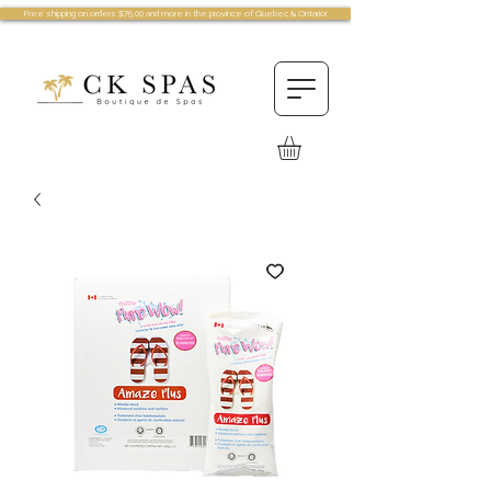
Free shipping on orders $75.00 and more in the province of Quebec & Ontario!