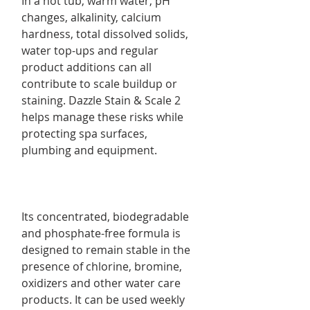
In a hot tub, warm water, pH
changes, alkalinity, calcium
hardness, total dissolved solids,
water top-ups and regular
product additions can all
contribute to scale buildup or
staining. Dazzle Stain & Scale 2
helps manage these risks while
protecting spa surfaces,
plumbing and equipment.
Its concentrated, biodegradable
and phosphate-free formula is
designed to remain stable in the
presence of chlorine, bromine,
oxidizers and other water care
products. It can be used weekly