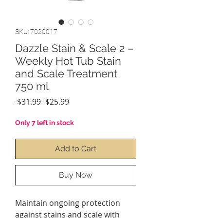
SKU: 7020017
Dazzle Stain & Scale 2 –
Weekly Hot Tub Stain
and Scale Treatment
750 ml
Regular
Sale
 $31.99 
$25.99
Price
Price
Only 7 left in stock
Add to Cart
Buy Now
Maintain ongoing protection
against stains and scale with