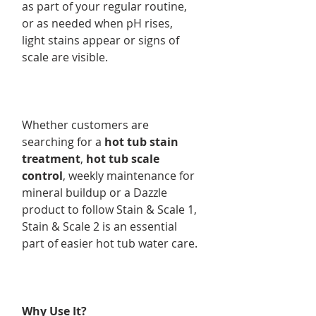
as part of your regular routine,
or as needed when pH rises,
light stains appear or signs of
scale are visible.
Whether customers are
searching for a
hot tub stain
treatment
,
hot tub scale
control
, weekly maintenance for
mineral buildup or a Dazzle
product to follow Stain & Scale 1,
Stain & Scale 2 is an essential
part of easier hot tub water care.
Why Use It?