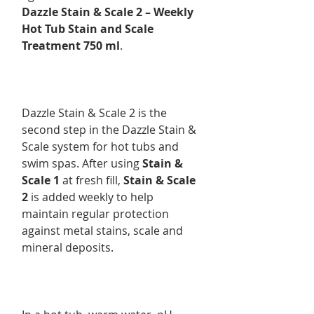
Dazzle Stain & Scale 2 – Weekly
Hot Tub Stain and Scale
Treatment 750 ml
.
Dazzle Stain & Scale 2 is the
second step in the Dazzle Stain &
Scale system for hot tubs and
swim spas. After using
Stain &
Scale 1
at fresh fill,
Stain & Scale
2
is added weekly to help
maintain regular protection
against metal stains, scale and
mineral deposits.