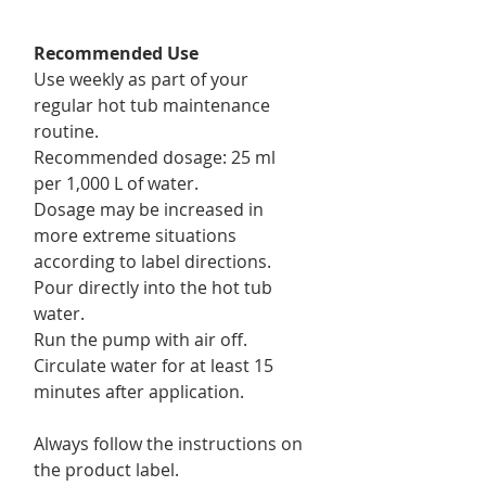
Recommended Use
Use weekly as part of your
regular hot tub maintenance
routine.
Recommended dosage: 25 ml
per 1,000 L of water.
Dosage may be increased in
more extreme situations
according to label directions.
Pour directly into the hot tub
water.
Run the pump with air off.
Circulate water for at least 15
minutes after application.
Always follow the instructions on
the product label.