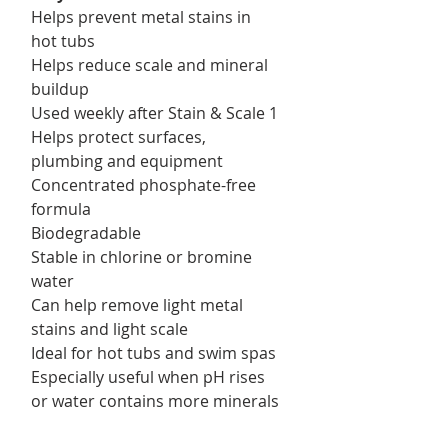
Helps prevent metal stains in
hot tubs
Helps reduce scale and mineral
buildup
Used weekly after Stain & Scale 1
Helps protect surfaces,
plumbing and equipment
Concentrated phosphate-free
formula
Biodegradable
Stable in chlorine or bromine
water
Can help remove light metal
stains and light scale
Ideal for hot tubs and swim spas
Especially useful when pH rises
or water contains more minerals