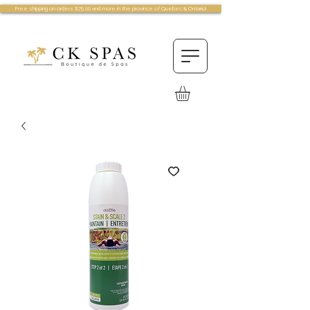
Free shipping on orders $75.00 and more in the province of Quebec & Ontario!