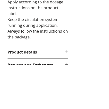
Apply according to the dosage
instructions on the product
label.
Keep the circulation system
running during application.
Always follow the instructions on
the package.
Product details
For use in :
pools.
Returns and Exchanges
Format/ Contents :
1 x Dazzle Ultra
No returns or exchanges.
Shock 475g
Delivery information
We offer free shipping on eligible
orders of $75 or more before taxes,
in Quebec, Ontario, New Brunswick,
and Nova Scotia.
Related
Delivery times may vary depending