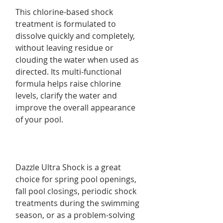
This chlorine-based shock
treatment is formulated to
dissolve quickly and completely,
without leaving residue or
clouding the water when used as
directed. Its multi-functional
formula helps raise chlorine
levels, clarify the water and
improve the overall appearance
of your pool.
Dazzle Ultra Shock is a great
choice for spring pool openings,
fall pool closings, periodic shock
treatments during the swimming
season, or as a problem-solving