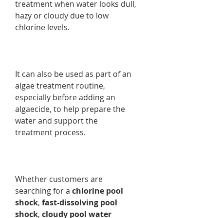
treatment when water looks dull,
hazy or cloudy due to low
chlorine levels.
It can also be used as part of an
algae treatment routine,
especially before adding an
algaecide, to help prepare the
water and support the
treatment process.
Whether customers are
searching for a
chlorine pool
shock
,
fast-dissolving pool
shock
,
cloudy pool water