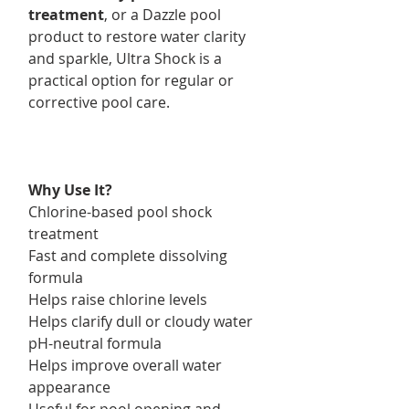
treatment
, or a Dazzle pool
product to restore water clarity
and sparkle, Ultra Shock is a
practical option for regular or
corrective pool care.
Why Use It?
Chlorine-based pool shock
treatment
Fast and complete dissolving
formula
Helps raise chlorine levels
Helps clarify dull or cloudy water
pH-neutral formula
Helps improve overall water
appearance
Useful for pool opening and