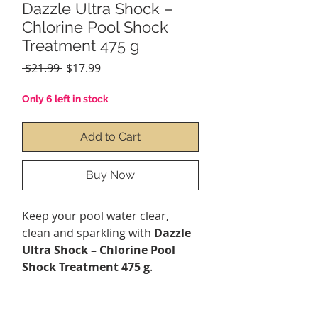
Dazzle Ultra Shock –
Chlorine Pool Shock
Treatment 475 g
Regular
Sale
 $21.99 
$17.99
Price
Price
Only 6 left in stock
Add to Cart
Buy Now
Keep your pool water clear,
clean and sparkling with
Dazzle
Ultra Shock – Chlorine Pool
Shock Treatment 475 g
.