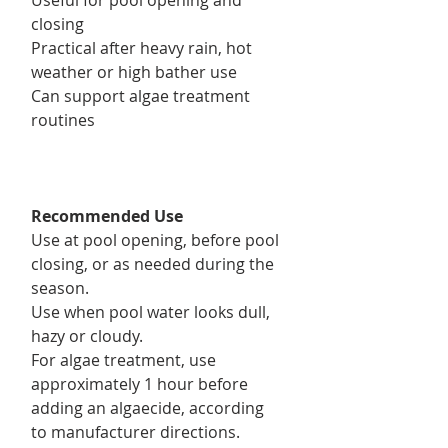
closing
Practical after heavy rain, hot
weather or high bather use
Can support algae treatment
routines
Recommended Use
Use at pool opening, before pool
closing, or as needed during the
season.
Use when pool water looks dull,
hazy or cloudy.
For algae treatment, use
approximately 1 hour before
adding an algaecide, according
to manufacturer directions.