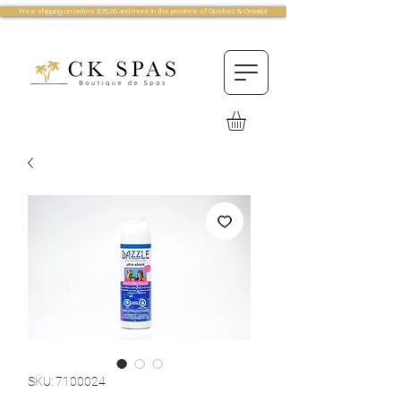
Free shipping on orders $75.00 and more in the province of Quebec & Ontario!
SKU: 7100024