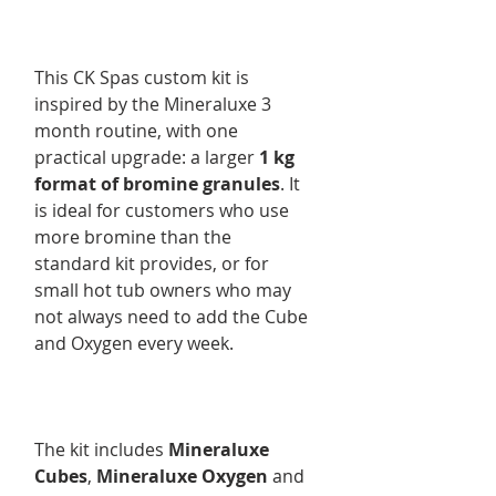
This CK Spas custom kit is
inspired by the Mineraluxe 3
month routine, with one
practical upgrade: a larger
1 kg
format of bromine granules
. It
is ideal for customers who use
more bromine than the
standard kit provides, or for
small hot tub owners who may
not always need to add the Cube
and Oxygen every week.
The kit includes
Mineraluxe
Cubes
,
Mineraluxe Oxygen
and