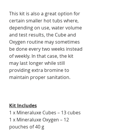
This kit is also a great option for
certain smaller hot tubs where,
depending on use, water volume
and test results, the Cube and
Oxygen routine may sometimes
be done every two weeks instead
of weekly. In that case, the kit
may last longer while still
providing extra bromine to
maintain proper sanitation.
Kit Includes
1 x Mineraluxe Cubes – 13 cubes
1 x Mineraluxe Oxygen – 12
pouches of 40 g