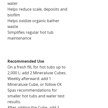
water
Helps reduce scale, deposits and
biofilm
Helps oxidize organic bather
waste
Simplifies regular hot tub
maintenance
Recommended Use
On a fresh fill, for hot tubs up to
2,000 L: add 2 Mineraluxe Cubes.
Weekly afterward: add 1
Mineraluxe Cube, or follow CK
Spas recommendations for
smaller hot tubs and water test
results.
After adding the Cube, add 1