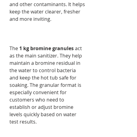
and other contaminants. It helps
keep the water clearer, fresher
and more inviting.
The
1 kg bromine granules
act
as the main sanitizer. They help
maintain a bromine residual in
the water to control bacteria
and keep the hot tub safe for
soaking. The granular format is
especially convenient for
customers who need to
establish or adjust bromine
levels quickly based on water
test results.