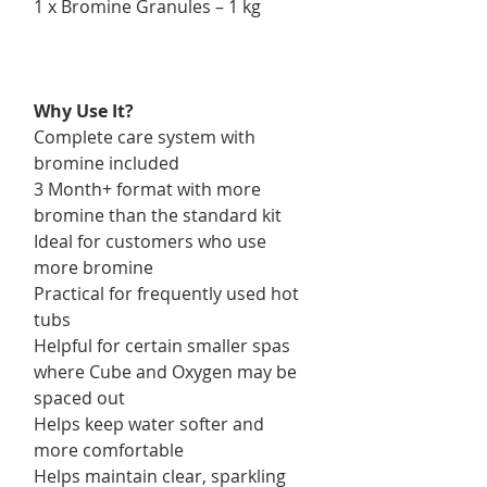
1 x Bromine Granules – 1 kg
Why Use It?
Complete care system with
bromine included
3 Month+ format with more
bromine than the standard kit
Ideal for customers who use
more bromine
Practical for frequently used hot
tubs
Helpful for certain smaller spas
where Cube and Oxygen may be
spaced out
Helps keep water softer and
more comfortable
Helps maintain clear, sparkling