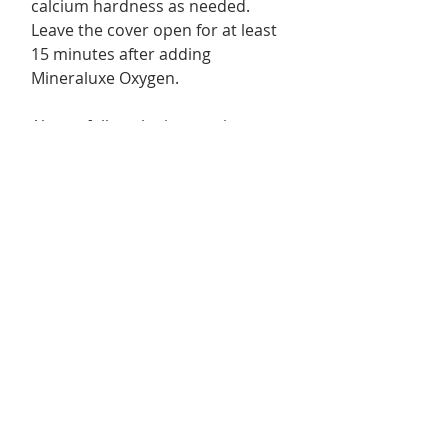
calcium hardness as needed.
Leave the cover open for at least
15 minutes after adding
Mineraluxe Oxygen.
Always follow the instructions on
each product label.
Important
Mineraluxe Cubes and
Mineraluxe Oxygen do not
replace sanitizer. A proper
bromine level must always be
maintained.
Size / Format
3 Month+ system