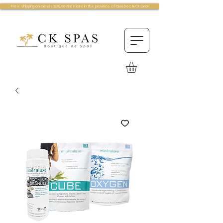
Free shipping on orders $75.00 and more in the province of Quebec & Ontario!