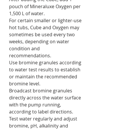
pouch of Mineraluxe Oxygen per
1,500 L of water.
For certain smaller or lighter-use
hot tubs, Cube and Oxygen may
sometimes be used every two
weeks, depending on water
condition and
recommendations.
Use bromine granules according
to water test results to establish
or maintain the recommended
bromine level.
Broadcast bromine granules
directly across the water surface
with the pump running,
according to label directions.
Test water regularly and adjust
bromine, pH, alkalinity and