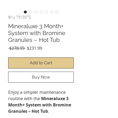
SKU: 7010072
Mineraluxe 3 Month+
System with Bromine
Granules – Hot Tub
Regular
Sale
 $278.99 
$231.99
Price
Price
Add to Cart
Buy Now
Enjoy a simpler maintenance
routine with the
Mineraluxe 3
Month+ System with Bromine
Granules – Hot Tub
.