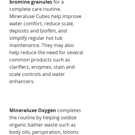
bromine granules
for a
complete care routine.
Mineraluxe Cubes help improve
water comfort, reduce scale,
deposits and biofilm, and
simplify regular hot tub
maintenance. They may also
help reduce the need for several
common products such as
clarifiers, enzymes, stain and
scale controls and water
enhancers.
Mineraluxe Oxygen
completes
the routine by helping oxidize
organic bather waste such as
body oils, perspiration, lotions