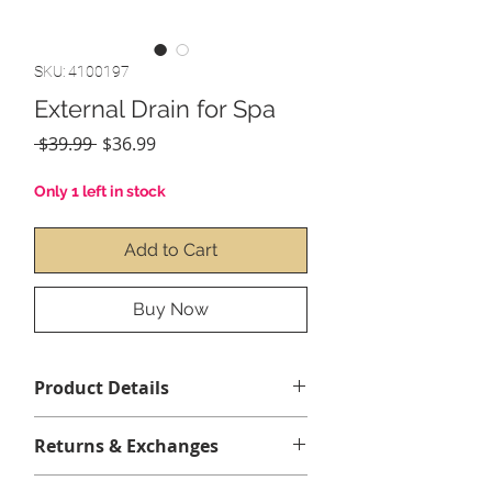
SKU: 4100197
External Drain for Spa
Regular
Sale
 $39.99 
$36.99
Price
Price
Only 1 left in stock
Add to Cart
Buy Now
Product Details
Returns & Exchanges
No returns or echanges.