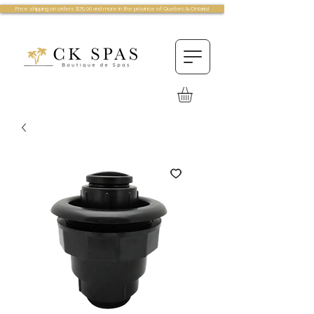
Free shipping on orders $75.00 and more in the province of Quebec & Ontario!