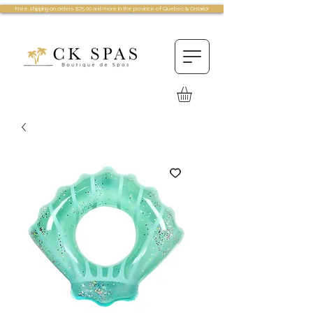
Free shipping on orders $75.00 and more in the province of Quebec & Ontario!