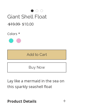
Giant Shell Float
Regular
Sale
 $19.99 
$10.00
Price
Price
Colors
*
Add to Cart
Buy Now
Lay like a mermaid in the sea on
this sparkly seashell float
Product Details