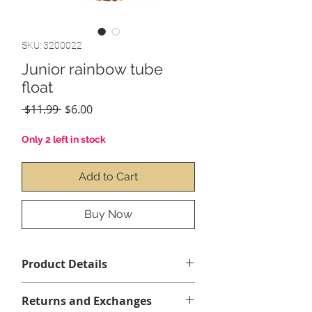
SKU: 3200022
Junior rainbow tube
float
Regular
Sale
 $11.99 
$6.00
Price
Price
Only 2 left in stock
Add to Cart
Buy Now
Product Details
2' x 8" (81cm)
Returns and Exchanges
Ages 8+