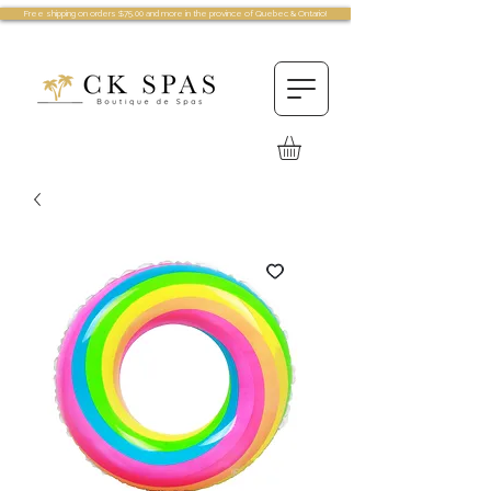
Free shipping on orders $75.00 and more in the province of Quebec & Ontario!