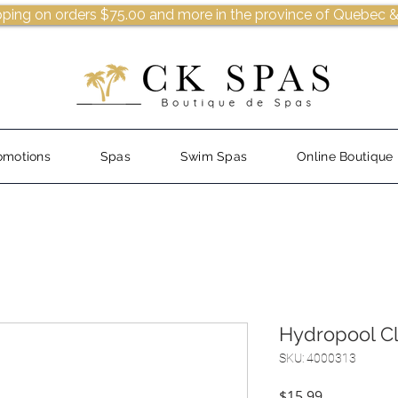
pping on orders $75.00 and more in the province of Quebec &
omotions
Spas
Swim Spas
Online Boutique
Hydropool Cl
SKU: 4000313
Price
$15.99