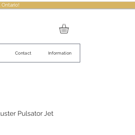
 Ontario!
Contact
Information
uster Pulsator Jet