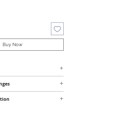
Buy Now
"
nges
nges on this product.
tion
ke sure this is the correct jet
d via standard mail. Please allow
if your spa requires clip-on or
 for delivery within the province
u are unsure, contact us with
ber and jets needed. We will