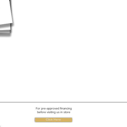
For pre-approved financing
before visiting us in store
Click Here
e