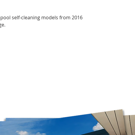
confirm which ones 
Free shipping is av
orders over $75 bef
opool self-cleaning models from 2016
Please note that we
ge.
Mondays. Orders ma
before our opening d
on business days.
*Please note that w
boxes, as it is the o
these boxes. Please 
you have selected P