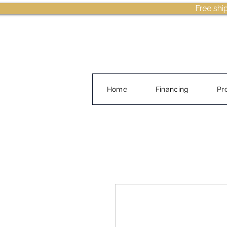
Free shi
Home
Financing
Pr