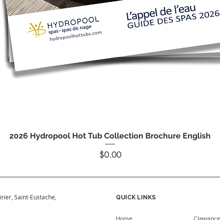
Quick View
2026 Hydropool Hot Tub Collection Brochure English
Price
$0.00
irier, Saint-Eustache,
QUICK LINKS
Home
Clearanc