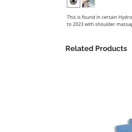
This is found in certain Hydr
to 2023 with shoulder massa
Related Products