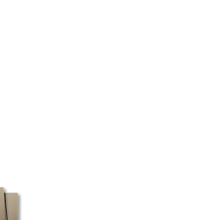
are correct before purchasing.
ailable in Quebec and Ontario for
ore taxes.
 are closed on Sundays and
y or may not be prepared
ay. Mail pickup is only available
e only use Canada Post for PO
nly courier service that delivers to
expect longer delivery times if
O box delivery.