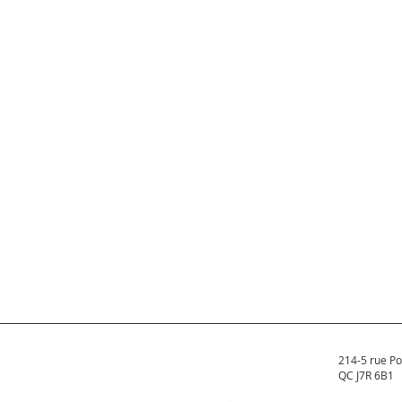
214-5 rue Po
QC J7R 6B1