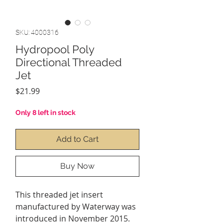
SKU: 4000316
Hydropool Poly
Directional Threaded
Jet
Price
$21.99
Only 8 left in stock
Add to Cart
Buy Now
This threaded jet insert
manufactured by Waterway was
introduced in November 2015.