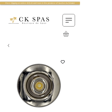
Free shipping on orders $75.00 and more in the province of Quebec & Ontario!