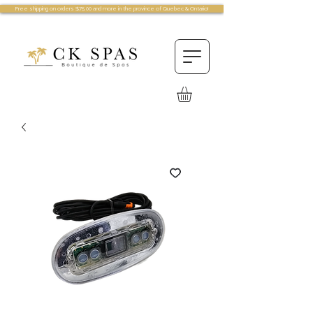
Free shipping on orders $75.00 and more in the province of Quebec & Ontario!