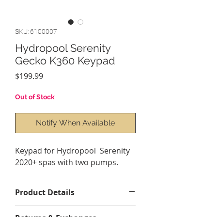
SKU: 6100007
Hydropool Serenity
Gecko K360 Keypad
Price
$199.99
Out of Stock
Notify When Available
Keypad for Hydropool Serenity
2020+ spas with two pumps.
Product Details
Overlay(sticker) sold seperatley