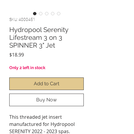
SKU: 4000451
Hydropool Serenity
Lifestream 3 on 3
SPINNER 3" Jet
Price
$18.99
Only 2 left in stock
Add to Cart
Buy Now
This threaded jet insert
manufactured for Hydropool
SERENITY 2022 - 2023 spas.