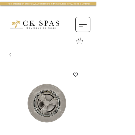
Free shipping on orders $75.00 and more in the province of Quebec & Ontario!