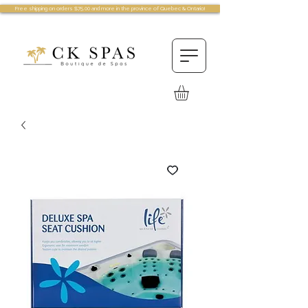
Free shipping on orders $75.00 and more in the province of Quebec & Ontario!