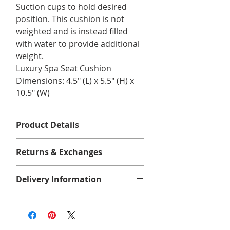
Suction cups to hold desired
position. This cushion is not
weighted and is instead filled
with water to provide additional
weight.
Luxury Spa Seat Cushion
Dimensions: 4.5" (L) x 5.5" (H) x
10.5" (W)
Product Details
Dimensions: 4 1/2"x 5 1/2" x 10 1/2"
Returns & Exchanges
No returns or exchanges.
Delivery Information
CLEARANCE FINAL SALE
We offer free shipping on eligible
orders of $75 or more before taxes,
in Quebec, Ontario, New Brunswick,