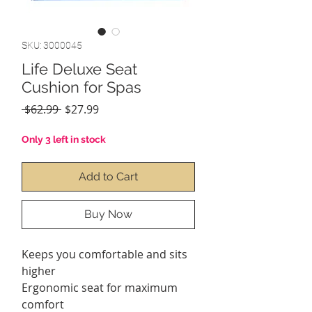
SKU: 3000045
Life Deluxe Seat
Cushion for Spas
Regular
Sale
 $62.99 
$27.99
Price
Price
Only 3 left in stock
Add to Cart
Buy Now
Keeps you comfortable and sits
higher
Ergonomic seat for maximum
comfort